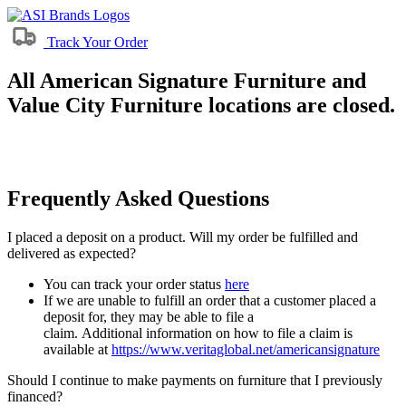
Track Your Order
All American Signature Furniture and
Value City Furniture locations are closed.
Frequently Asked Questions
I placed a deposit on a product. Will my order be fulfilled and
delivered as expected?
You can track your order status
here
If we are unable to fulfill an order that a customer placed a
deposit for, they may be able to file a
claim. Additional information on how to file a claim is
available at
https://www.veritaglobal.net/americansignature
Should I continue to make payments on furniture that I previously
financed?