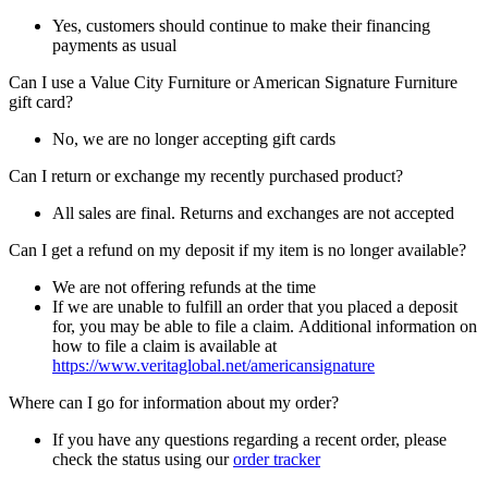
Yes, customers should continue to make their financing
payments as usual
Can I use a Value City Furniture or American Signature Furniture
gift card?
No, we are no longer accepting gift cards
Can I return or exchange my recently purchased product?
All sales are final. Returns and exchanges are not accepted
Can I get a refund on my deposit if my item is no longer available?
We are not offering refunds at the time
If we are unable to fulfill an order that you placed a deposit
for, you may be able to file a claim. Additional information on
how to file a claim is available at
https://www.veritaglobal.net/americansignature
Where can I go for information about my order?
If you have any questions regarding a recent order, please
check the status using our
order tracker