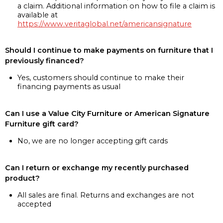
a claim. Additional information on how to file a claim is
available at
https://www.veritaglobal.net/americansignature
Should I continue to make payments on furniture that I
previously financed?
Yes, customers should continue to make their
financing payments as usual
Can I use a Value City Furniture or American Signature
Furniture gift card?
No, we are no longer accepting gift cards
Can I return or exchange my recently purchased
product?
All sales are final. Returns and exchanges are not
accepted