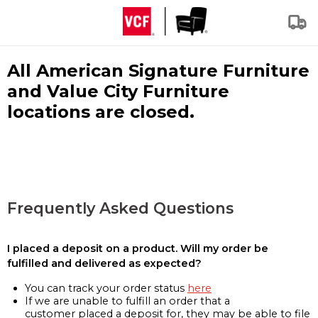
All American Signature Furniture
and Value City Furniture
locations are closed.
Frequently Asked Questions
I placed a deposit on a product. Will my order be
fulfilled and delivered as expected?
You can track your order status
here
If we are unable to fulfill an order that a
customer placed a deposit for, they may be able to file