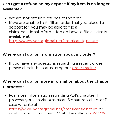
Can I get a refund on my deposit if my item is no longer
available?
We are not offering refunds at the time
If we are unable to fulfill an order that you placed a
deposit for, you may be able to file a
claim. Additional information on how to file a claim is
available at
https://www.veritaglobal.net/americansignature
Where can I go for information about my order?
If you have any questions regarding a recent order,
please check the status using our
order tracker
Where can I go for more information about the chapter
11 process?
For more information regarding ASI’s chapter 11
process, you can visit American Signature’s chapter 11
case website at
https://www.veritaglobal.net/americansignature
or
contact our claims agent, Verita, by calling
(877) 726-