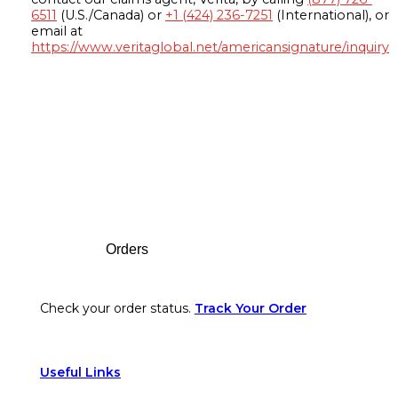
6511
(U.S./Canada) or
+1 (424) 236-7251
(International), or
email at
https://www.veritaglobal.net/americansignature/inquiry
Footer
Orders
Check your order status.
Track Your Order
Useful Links