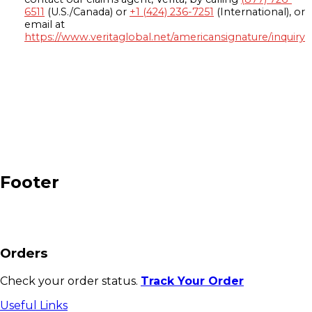
6511
(U.S./Canada) or
+1 (424) 236-7251
(International), or
email at
https://www.veritaglobal.net/americansignature/inquiry
Footer
Orders
Check your order status.
Track Your Order
Useful Links