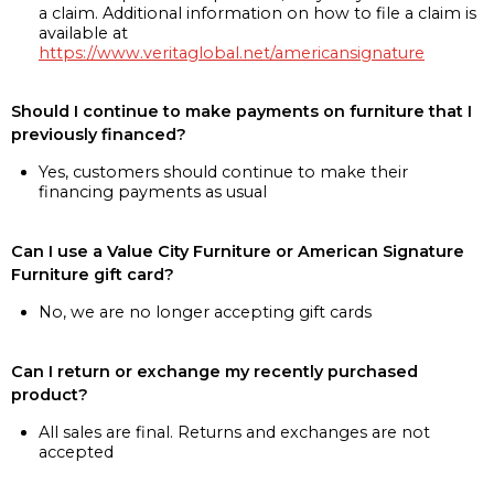
a claim. Additional information on how to file a claim is
available at
https://www.veritaglobal.net/americansignature
Should I continue to make payments on furniture that I
previously financed?
Yes, customers should continue to make their
financing payments as usual
Can I use a Value City Furniture or American Signature
Furniture gift card?
No, we are no longer accepting gift cards
Can I return or exchange my recently purchased
product?
All sales are final. Returns and exchanges are not
accepted