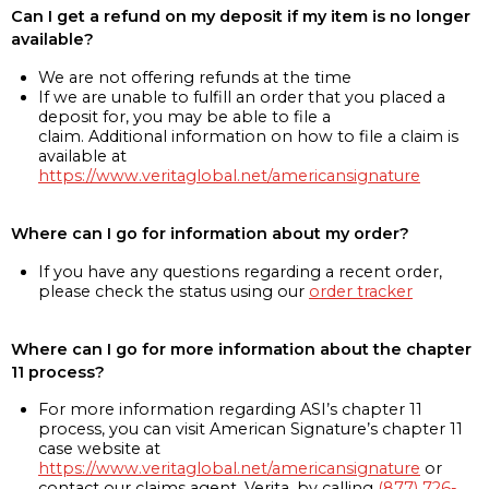
Can I get a refund on my deposit if my item is no longer
available?
We are not offering refunds at the time
If we are unable to fulfill an order that you placed a
deposit for, you may be able to file a
claim. Additional information on how to file a claim is
available at
https://www.veritaglobal.net/americansignature
Where can I go for information about my order?
If you have any questions regarding a recent order,
please check the status using our
order tracker
Where can I go for more information about the chapter
11 process?
For more information regarding ASI’s chapter 11
process, you can visit American Signature’s chapter 11
case website at
https://www.veritaglobal.net/americansignature
or
contact our claims agent, Verita, by calling
(877) 726-