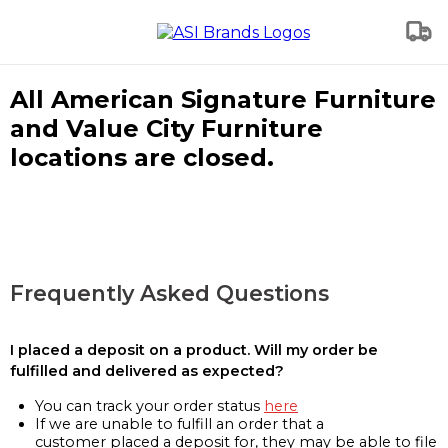
All American Signature Furniture
and Value City Furniture
locations are closed.
Frequently Asked Questions
I placed a deposit on a product. Will my order be
fulfilled and delivered as expected?
You can track your order status
here
If we are unable to fulfill an order that a
customer placed a deposit for, they may be able to file