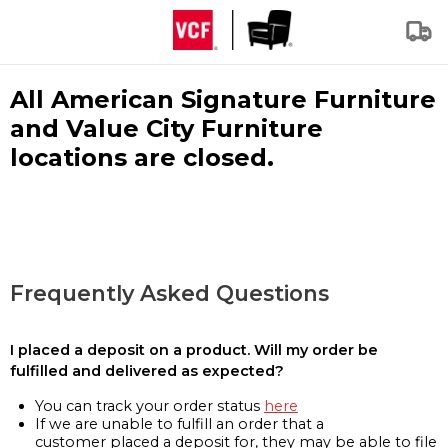
All American Signature Furniture
and Value City Furniture
locations are closed.
Frequently Asked Questions
I placed a deposit on a product. Will my order be
fulfilled and delivered as expected?
You can track your order status
here
If we are unable to fulfill an order that a
customer placed a deposit for, they may be able to file