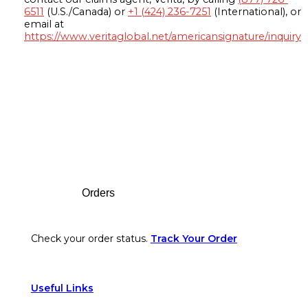
6511
(U.S./Canada) or
+1 (424) 236-7251
(International), or
email at
https://www.veritaglobal.net/americansignature/inquiry
Footer
Orders
Check your order status.
Track Your Order
Useful Links