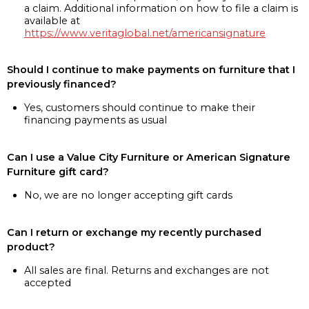
a claim. Additional information on how to file a claim is
available at
https://www.veritaglobal.net/americansignature
Should I continue to make payments on furniture that I
previously financed?
Yes, customers should continue to make their
financing payments as usual
Can I use a Value City Furniture or American Signature
Furniture gift card?
No, we are no longer accepting gift cards
Can I return or exchange my recently purchased
product?
All sales are final. Returns and exchanges are not
accepted