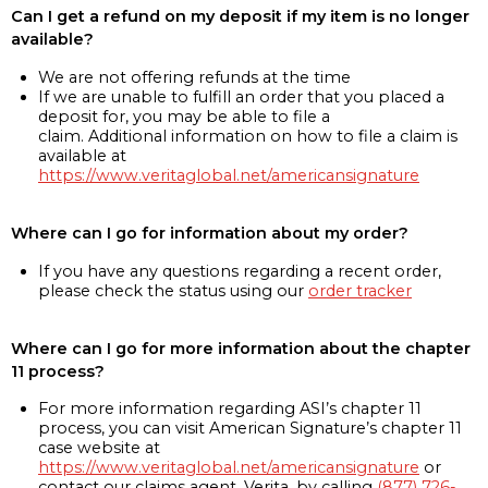
Can I get a refund on my deposit if my item is no longer
available?
We are not offering refunds at the time
If we are unable to fulfill an order that you placed a
deposit for, you may be able to file a
claim. Additional information on how to file a claim is
available at
https://www.veritaglobal.net/americansignature
Where can I go for information about my order?
If you have any questions regarding a recent order,
please check the status using our
order tracker
Where can I go for more information about the chapter
11 process?
For more information regarding ASI’s chapter 11
process, you can visit American Signature’s chapter 11
case website at
https://www.veritaglobal.net/americansignature
or
contact our claims agent, Verita, by calling
(877) 726-