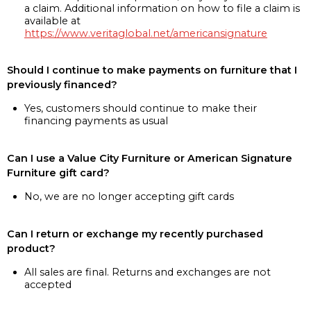
a claim. Additional information on how to file a claim is
available at
https://www.veritaglobal.net/americansignature
Should I continue to make payments on furniture that I
previously financed?
Yes, customers should continue to make their
financing payments as usual
Can I use a Value City Furniture or American Signature
Furniture gift card?
No, we are no longer accepting gift cards
Can I return or exchange my recently purchased
product?
All sales are final. Returns and exchanges are not
accepted