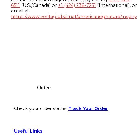
6511
(U.S./Canada) or
+1 (424) 236-7251
(International), or
email at
https://www.veritaglobal.net/americansignature/inquiry
Footer
Orders
Check your order status.
Track Your Order
Useful Links