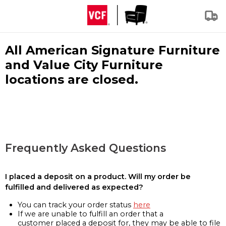
All American Signature Furniture
and Value City Furniture
locations are closed.
Frequently Asked Questions
I placed a deposit on a product. Will my order be
fulfilled and delivered as expected?
You can track your order status
here
If we are unable to fulfill an order that a
customer placed a deposit for, they may be able to file