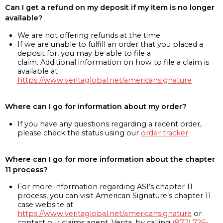
Can I get a refund on my deposit if my item is no longer
available?
We are not offering refunds at the time
If we are unable to fulfill an order that you placed a
deposit for, you may be able to file a
claim. Additional information on how to file a claim is
available at
https://www.veritaglobal.net/americansignature
Where can I go for information about my order?
If you have any questions regarding a recent order,
please check the status using our
order tracker
Where can I go for more information about the chapter
11 process?
For more information regarding ASI’s chapter 11
process, you can visit American Signature’s chapter 11
case website at
https://www.veritaglobal.net/americansignature
or
contact our claims agent, Verita, by calling
(877) 726-