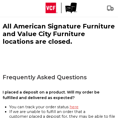
All American Signature Furniture
and Value City Furniture
locations are closed.
Frequently Asked Questions
I placed a deposit on a product. Will my order be
fulfilled and delivered as expected?
You can track your order status
here
If we are unable to fulfill an order that a
customer placed a deposit for, they may be able to file