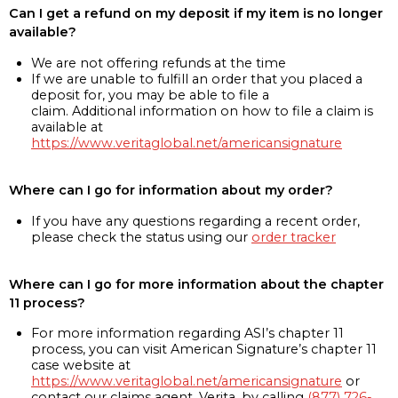
Can I get a refund on my deposit if my item is no longer
available?
We are not offering refunds at the time
If we are unable to fulfill an order that you placed a
deposit for, you may be able to file a
claim. Additional information on how to file a claim is
available at
https://www.veritaglobal.net/americansignature
Where can I go for information about my order?
If you have any questions regarding a recent order,
please check the status using our
order tracker
Where can I go for more information about the chapter
11 process?
For more information regarding ASI’s chapter 11
process, you can visit American Signature’s chapter 11
case website at
https://www.veritaglobal.net/americansignature
or
contact our claims agent, Verita, by calling
(877) 726-