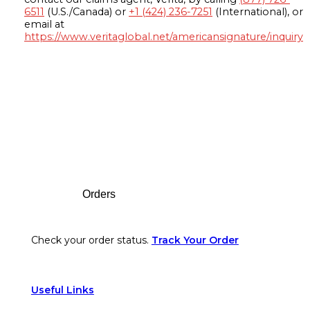
6511
(U.S./Canada) or
+1 (424) 236-7251
(International), or
email at
https://www.veritaglobal.net/americansignature/inquiry
Footer
Orders
Check your order status.
Track Your Order
Useful Links