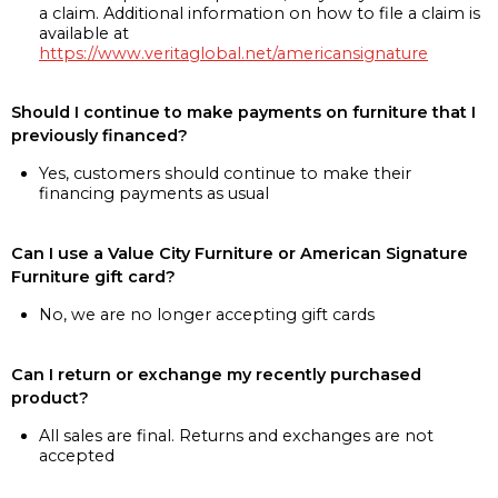
a claim. Additional information on how to file a claim is
available at
https://www.veritaglobal.net/americansignature
Should I continue to make payments on furniture that I
previously financed?
Yes, customers should continue to make their
financing payments as usual
Can I use a Value City Furniture or American Signature
Furniture gift card?
No, we are no longer accepting gift cards
Can I return or exchange my recently purchased
product?
All sales are final. Returns and exchanges are not
accepted