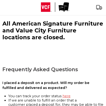
All American Signature Furniture
and Value City Furniture
locations are closed.
Frequently Asked Questions
I placed a deposit on a product. Will my order be
fulfilled and delivered as expected?
You can track your order status
here
If we are unable to fulfill an order that a
customer placed a deposit for, they may be able to file