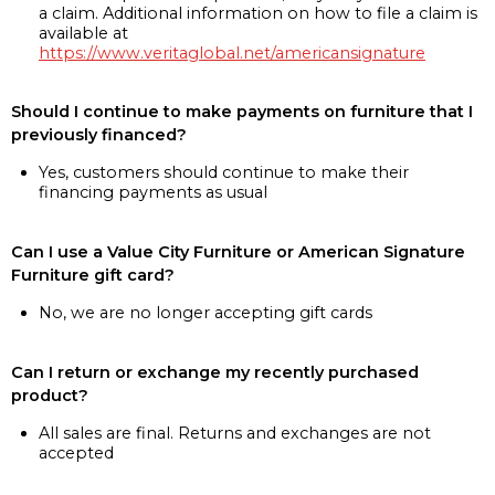
a claim. Additional information on how to file a claim is
available at
https://www.veritaglobal.net/americansignature
Should I continue to make payments on furniture that I
previously financed?
Yes, customers should continue to make their
financing payments as usual
Can I use a Value City Furniture or American Signature
Furniture gift card?
No, we are no longer accepting gift cards
Can I return or exchange my recently purchased
product?
All sales are final. Returns and exchanges are not
accepted