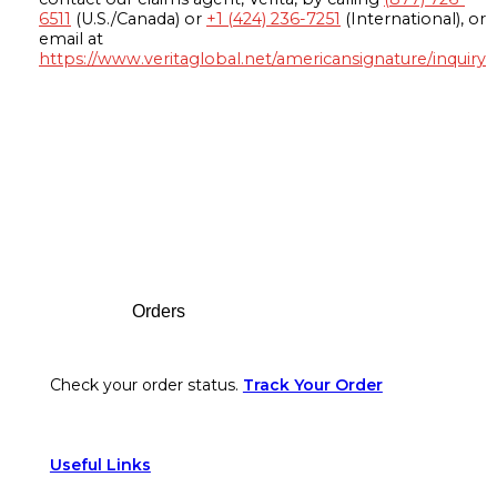
6511
(U.S./Canada) or
+1 (424) 236-7251
(International), or
email at
https://www.veritaglobal.net/americansignature/inquiry
Footer
Orders
Check your order status.
Track Your Order
Useful Links