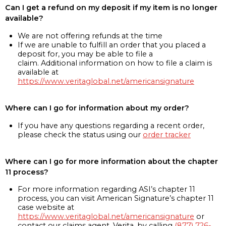
Can I get a refund on my deposit if my item is no longer
available?
We are not offering refunds at the time
If we are unable to fulfill an order that you placed a
deposit for, you may be able to file a
claim. Additional information on how to file a claim is
available at
https://www.veritaglobal.net/americansignature
Where can I go for information about my order?
If you have any questions regarding a recent order,
please check the status using our
order tracker
Where can I go for more information about the chapter
11 process?
For more information regarding ASI’s chapter 11
process, you can visit American Signature’s chapter 11
case website at
https://www.veritaglobal.net/americansignature
or
contact our claims agent, Verita, by calling
(877) 726-