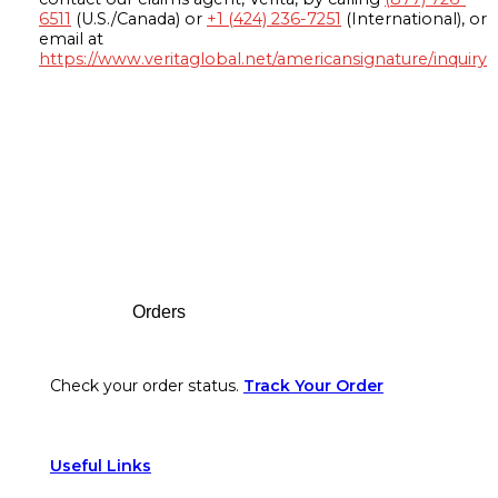
6511
(U.S./Canada) or
+1 (424) 236-7251
(International), or
email at
https://www.veritaglobal.net/americansignature/inquiry
Footer
Orders
Check your order status.
Track Your Order
Useful Links