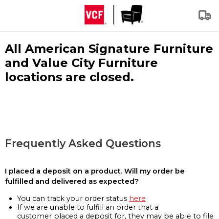
All American Signature Furniture
and Value City Furniture
locations are closed.
Frequently Asked Questions
I placed a deposit on a product. Will my order be
fulfilled and delivered as expected?
You can track your order status
here
If we are unable to fulfill an order that a
customer placed a deposit for, they may be able to file