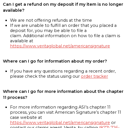
Can I get a refund on my deposit if my item is no longer
available?
We are not offering refunds at the time
If we are unable to fulfill an order that you placed a
deposit for, you may be able to file a
claim. Additional information on how to file a claim is
available at
https://www.veritaglobal.net/americansignature
Where can I go for information about my order?
If you have any questions regarding a recent order,
please check the status using our
order tracker
Where can I go for more information about the chapter
11 process?
For more information regarding ASI’s chapter 11
process, you can visit American Signature’s chapter 11
case website at
https://www.veritaglobal.net/americansignature
or
contact our claims agent, Verita, by calling
(877) 726-