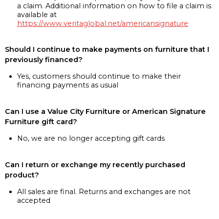
a claim. Additional information on how to file a claim is
available at
https://www.veritaglobal.net/americansignature
Should I continue to make payments on furniture that I
previously financed?
Yes, customers should continue to make their
financing payments as usual
Can I use a Value City Furniture or American Signature
Furniture gift card?
No, we are no longer accepting gift cards
Can I return or exchange my recently purchased
product?
All sales are final. Returns and exchanges are not
accepted