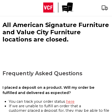
All American Signature Furniture
and Value City Furniture
locations are closed.
Frequently Asked Questions
I placed a deposit on a product. Will my order be
fulfilled and delivered as expected?
You can track your order status
here
If we are unable to fulfill an order that a
customer placed a deposit for, they may be able to file