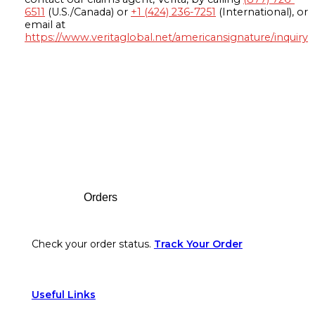
6511
(U.S./Canada) or
+1 (424) 236-7251
(International), or
email at
https://www.veritaglobal.net/americansignature/inquiry
Footer
Orders
Check your order status.
Track Your Order
Useful Links