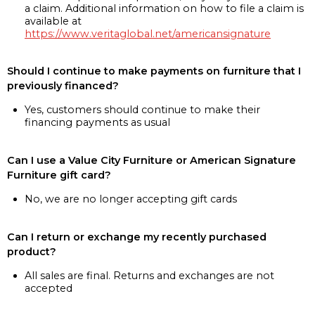
a claim. Additional information on how to file a claim is
available at
https://www.veritaglobal.net/americansignature
Should I continue to make payments on furniture that I
previously financed?
Yes, customers should continue to make their
financing payments as usual
Can I use a Value City Furniture or American Signature
Furniture gift card?
No, we are no longer accepting gift cards
Can I return or exchange my recently purchased
product?
All sales are final. Returns and exchanges are not
accepted