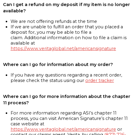
Can I get a refund on my deposit if my item is no longer
available?
We are not offering refunds at the time
If we are unable to fulfill an order that you placed a
deposit for, you may be able to file a
claim. Additional information on how to file a claim is
available at
https://www.veritaglobal.net/americansignature
Where can I go for information about my order?
If you have any questions regarding a recent order,
please check the status using our
order tracker
Where can I go for more information about the chapter
11 process?
For more information regarding ASI’s chapter 11
process, you can visit American Signature’s chapter 11
case website at
https://www.veritaglobal.net/americansignature
or
contact our claims agent, Verita, by calling
(877) 726-