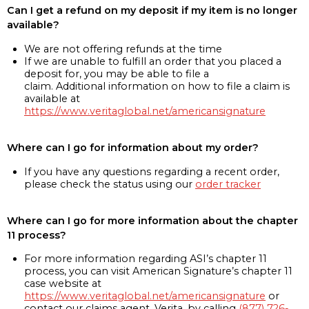
Can I get a refund on my deposit if my item is no longer
available?
We are not offering refunds at the time
If we are unable to fulfill an order that you placed a
deposit for, you may be able to file a
claim. Additional information on how to file a claim is
available at
https://www.veritaglobal.net/americansignature
Where can I go for information about my order?
If you have any questions regarding a recent order,
please check the status using our
order tracker
Where can I go for more information about the chapter
11 process?
For more information regarding ASI’s chapter 11
process, you can visit American Signature’s chapter 11
case website at
https://www.veritaglobal.net/americansignature
or
contact our claims agent, Verita, by calling
(877) 726-