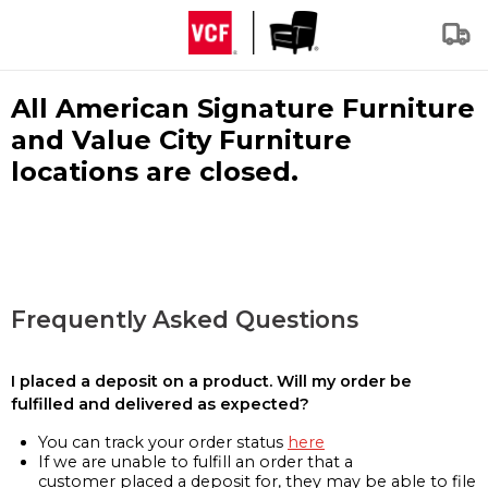
All American Signature Furniture
and Value City Furniture
locations are closed.
Frequently Asked Questions
I placed a deposit on a product. Will my order be
fulfilled and delivered as expected?
You can track your order status
here
If we are unable to fulfill an order that a
customer placed a deposit for, they may be able to file