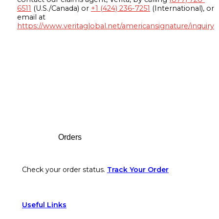
6511
(U.S./Canada) or
+1 (424) 236-7251
(International), or
email at
https://www.veritaglobal.net/americansignature/inquiry
Footer
Orders
Check your order status.
Track Your Order
Useful Links