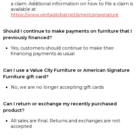
a claim. Additional information on how to file a claim is
available at
https://www.veritaglobal.net/americansignature
Should I continue to make payments on furniture that I
previously financed?
Yes, customers should continue to make their
financing payments as usual
Can I use a Value City Furniture or American Signature
Furniture gift card?
No, we are no longer accepting gift cards
Can I return or exchange my recently purchased
product?
All sales are final. Returns and exchanges are not
accepted