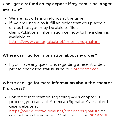
Can I get a refund on my deposit if my item is no longer
available?
We are not offering refunds at the time
If we are unable to fulfill an order that you placed a
deposit for, you may be able to file a
claim. Additional information on how to file a claim is
available at
https://www.veritaglobal.net/americansignature
Where can I go for information about my order?
If you have any questions regarding a recent order,
please check the status using our
order tracker
Where can I go for more information about the chapter
11 process?
For more information regarding ASI’s chapter 11
process, you can visit American Signature’s chapter 11
case website at
https://www.veritaglobal.net/americansignature
or
contact our claims agent, Verita, by calling
(877) 726-