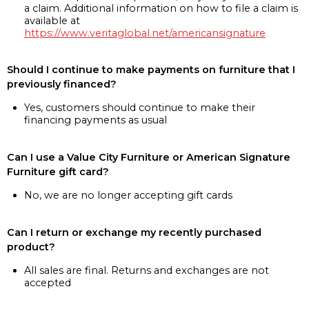
a claim. Additional information on how to file a claim is
available at
https://www.veritaglobal.net/americansignature
Should I continue to make payments on furniture that I
previously financed?
Yes, customers should continue to make their
financing payments as usual
Can I use a Value City Furniture or American Signature
Furniture gift card?
No, we are no longer accepting gift cards
Can I return or exchange my recently purchased
product?
All sales are final. Returns and exchanges are not
accepted