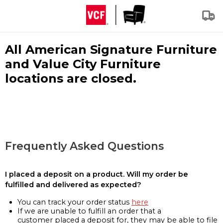
All American Signature Furniture
and Value City Furniture
locations are closed.
Frequently Asked Questions
I placed a deposit on a product. Will my order be
fulfilled and delivered as expected?
You can track your order status
here
If we are unable to fulfill an order that a
customer placed a deposit for, they may be able to file