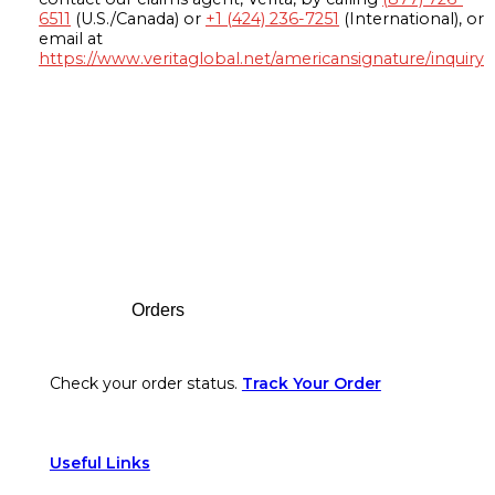
6511
(U.S./Canada) or
+1 (424) 236-7251
(International), or
email at
https://www.veritaglobal.net/americansignature/inquiry
Footer
Orders
Check your order status.
Track Your Order
Useful Links