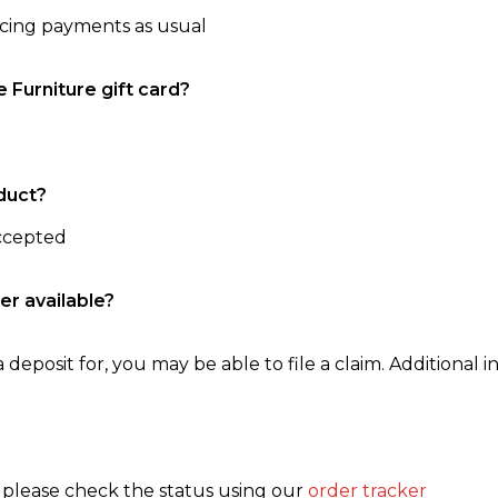
ncing payments as usual
e Furniture gift card?
duct?
accepted
er available?
 deposit for, you may be able to file a claim. Additional in
, please check the status using our
order tracker