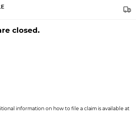
are closed.
tional information on how to file a claim is available at