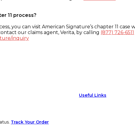
ter 11 process?
ess, you can visit American Signature’s chapter 11 case w
ontact our claims agent, Verita, by calling
(877) 726-6511
ture/inquiry
Useful Links
atus.
Track Your Order