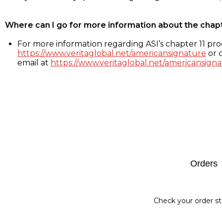
Where can I go for more information about the chap
For more information regarding ASI’s chapter 11 proc
https://www.veritaglobal.net/americansignature
or c
email at
https://www.veritaglobal.net/americansigna
Footer
Orders
Check your order st