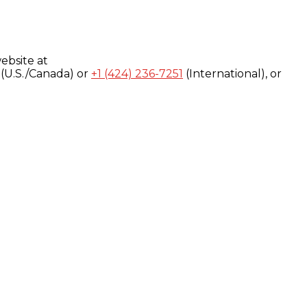
ebsite at
(U.S./Canada) or
+1 (424) 236-7251
(International), or