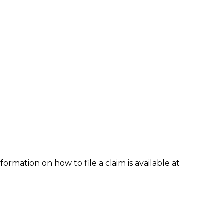
formation on how to file a claim is available at