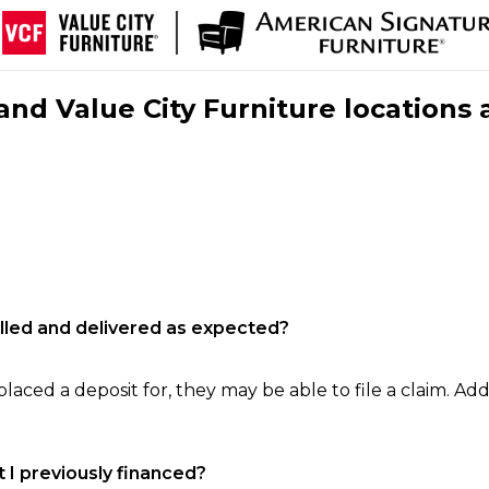
nd Value City Furniture locations 
filled and delivered as expected?
laced a deposit for, they may be able to file a claim. Addi
 I previously financed?