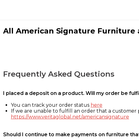
All American Signature Furniture a
Frequently Asked Questions
I placed a deposit on a product. Will my order be ful
You can track your order status
here
If we are unable to fulfill an order that a customer p
https://www.veritaglobal.net/americansignature
Should I continue to make payments on furniture that