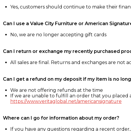
Yes, customers should continue to make their fina
Can I use a Value City Furniture or American Signatur
No, we are no longer accepting gift cards
Can I return or exchange my recently purchased pro
All sales are final. Returns and exchanges are not 
Can I get a refund on my deposit if my item is no long
We are not offering refunds at the time
If we are unable to fulfill an order that you placed a
https://www.veritaglobal.net/americansignature
Where can I go for information about my order?
If you have any questions regarding a recent order