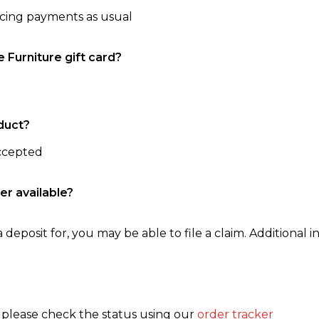
ncing payments as usual
e Furniture gift card?
duct?
accepted
er available?
 deposit for, you may be able to file a claim. Additional in
, please check the status using our
order tracker