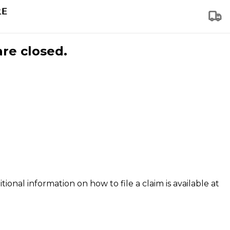
are closed.
tional information on how to file a claim is available at