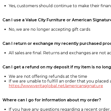
Yes, customers should continue to make their fina
Can I use a Value City Furniture or American Signatur
No, we are no longer accepting gift cards
Can I return or exchange my recently purchased pro
All sales are final. Returns and exchanges are not 
Can I get a refund on my deposit if my item is no long
We are not offering refunds at the time
If we are unable to fulfill an order that you placed a
https://www.veritaglobal.net/americansignature
Where can I go for information about my order?
If you have any questions regarding a recent order