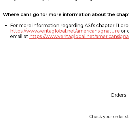
Where can I go for more information about the chap
For more information regarding ASI’s chapter 11 proc
https://www.veritaglobal.net/americansignature
or c
email at
https://www.veritaglobal.net/americansigna
Footer
Orders
Check your order st