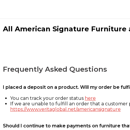
All American Signature Furniture a
Frequently Asked Questions
I placed a deposit on a product. Will my order be ful
You can track your order status
here
If we are unable to fulfill an order that a customer p
https://www.veritaglobal.net/americansignature
Should I continue to make payments on furniture that