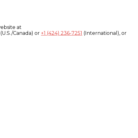
ebsite at
(U.S./Canada) or
+1 (424) 236-7251
(International), or