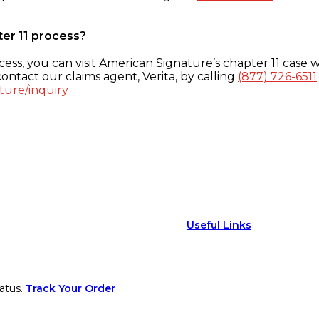
ter 11 process?
ess, you can visit American Signature’s chapter 11 case w
ontact our claims agent, Verita, by calling
(877) 726-6511
ture/inquiry
Useful Links
atus.
Track Your Order