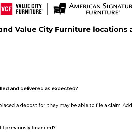
nd Value City Furniture locations 
filled and delivered as expected?
laced a deposit for, they may be able to file a claim. Addi
 I previously financed?