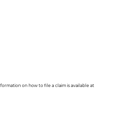
formation on how to file a claim is available at