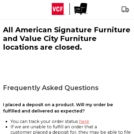
All American Signature Furniture
and Value City Furniture
locations are closed.
Frequently Asked Questions
I placed a deposit on a product. Will my order be
fulfilled and delivered as expected?
You can track your order status
here
If we are unable to fulfill an order that a
customer placed a deposit for, they may be able to file