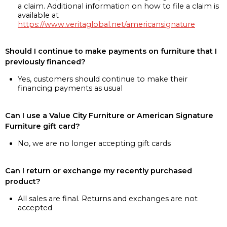
a claim. Additional information on how to file a claim is
available at
https://www.veritaglobal.net/americansignature
Should I continue to make payments on furniture that I
previously financed?
Yes, customers should continue to make their
financing payments as usual
Can I use a Value City Furniture or American Signature
Furniture gift card?
No, we are no longer accepting gift cards
Can I return or exchange my recently purchased
product?
All sales are final. Returns and exchanges are not
accepted