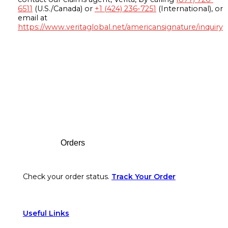
6511
(U.S./Canada) or
+1 (424) 236-7251
(International), or
email at
https://www.veritaglobal.net/americansignature/inquiry
Footer
Orders
Check your order status.
Track Your Order
Useful Links