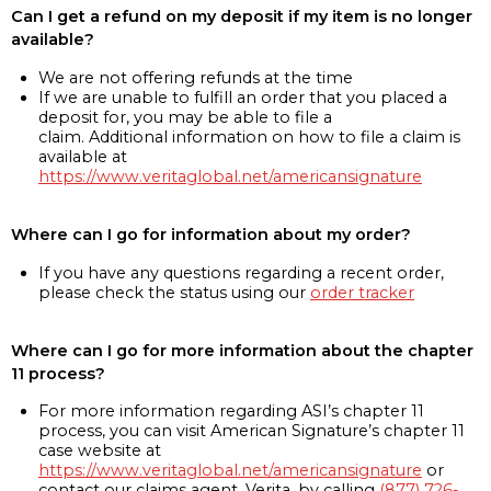
Can I get a refund on my deposit if my item is no longer
available?
We are not offering refunds at the time
If we are unable to fulfill an order that you placed a
deposit for, you may be able to file a
claim. Additional information on how to file a claim is
available at
https://www.veritaglobal.net/americansignature
Where can I go for information about my order?
If you have any questions regarding a recent order,
please check the status using our
order tracker
Where can I go for more information about the chapter
11 process?
For more information regarding ASI’s chapter 11
process, you can visit American Signature’s chapter 11
case website at
https://www.veritaglobal.net/americansignature
or
contact our claims agent, Verita, by calling
(877) 726-