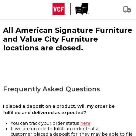
All American Signature Furniture
and Value City Furniture
locations are closed.
Frequently Asked Questions
I placed a deposit on a product. Will my order be
fulfilled and delivered as expected?
You can track your order status
here
If we are unable to fulfill an order that a
customer placed a deposit for, they may be able to file