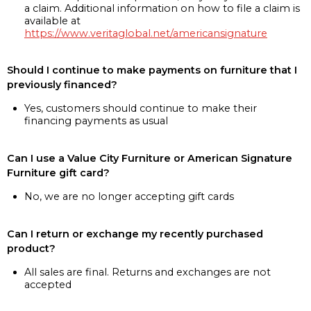
a claim. Additional information on how to file a claim is
available at
https://www.veritaglobal.net/americansignature
Should I continue to make payments on furniture that I
previously financed?
Yes, customers should continue to make their
financing payments as usual
Can I use a Value City Furniture or American Signature
Furniture gift card?
No, we are no longer accepting gift cards
Can I return or exchange my recently purchased
product?
All sales are final. Returns and exchanges are not
accepted