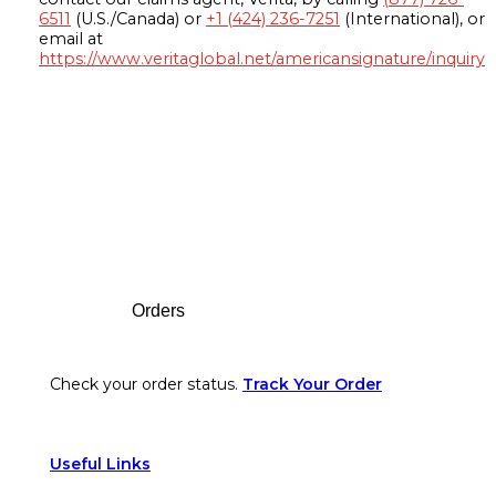
6511
(U.S./Canada) or
+1 (424) 236-7251
(International), or
email at
https://www.veritaglobal.net/americansignature/inquiry
Footer
Orders
Check your order status.
Track Your Order
Useful Links