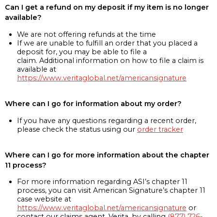
Can I get a refund on my deposit if my item is no longer
available?
We are not offering refunds at the time
If we are unable to fulfill an order that you placed a
deposit for, you may be able to file a
claim. Additional information on how to file a claim is
available at
https://www.veritaglobal.net/americansignature
Where can I go for information about my order?
If you have any questions regarding a recent order,
please check the status using our
order tracker
Where can I go for more information about the chapter
11 process?
For more information regarding ASI’s chapter 11
process, you can visit American Signature’s chapter 11
case website at
https://www.veritaglobal.net/americansignature
or
contact our claims agent, Verita, by calling
(877) 726-