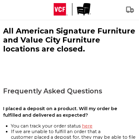
All American Signature Furniture
and Value City Furniture
locations are closed.
Frequently Asked Questions
I placed a deposit on a product. Will my order be
fulfilled and delivered as expected?
You can track your order status
here
If we are unable to fulfill an order that a
customer placed a deposit for, they may be able to file