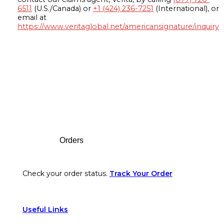
6511
(U.S./Canada) or
+1 (424) 236-7251
(International), or
email at
https://www.veritaglobal.net/americansignature/inquiry
Footer
Orders
Check your order status.
Track Your Order
Useful Links