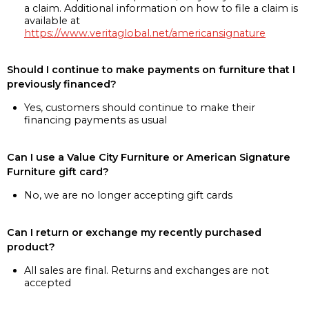
a claim. Additional information on how to file a claim is
available at
https://www.veritaglobal.net/americansignature
Should I continue to make payments on furniture that I
previously financed?
Yes, customers should continue to make their
financing payments as usual
Can I use a Value City Furniture or American Signature
Furniture gift card?
No, we are no longer accepting gift cards
Can I return or exchange my recently purchased
product?
All sales are final. Returns and exchanges are not
accepted