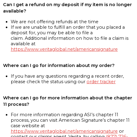
Can I get a refund on my deposit if my item is no longer
available?
We are not offering refunds at the time
If we are unable to fulfill an order that you placed a
deposit for, you may be able to file a
claim. Additional information on how to file a claim is
available at
https://www.veritaglobal.net/americansignature
Where can I go for information about my order?
If you have any questions regarding a recent order,
please check the status using our
order tracker
Where can I go for more information about the chapter
11 process?
For more information regarding ASI’s chapter 11
process, you can visit American Signature’s chapter 11
case website at
https://www.veritaglobal.net/americansignature
or
contact our claims agent, Verita, by calling
(877) 726-