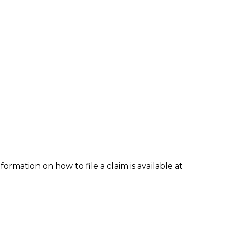
formation on how to file a claim is available at