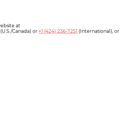
ebsite at
(U.S./Canada) or
+1 (424) 236-7251
(International), or