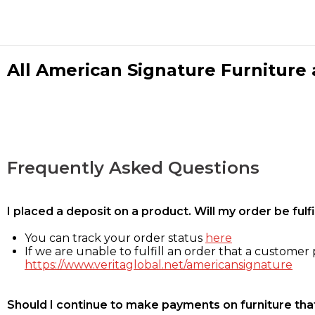
All American Signature Furniture a
Frequently Asked Questions
I placed a deposit on a product. Will my order be ful
You can track your order status
here
If we are unable to fulfill an order that a customer p
https://www.veritaglobal.net/americansignature
Should I continue to make payments on furniture that