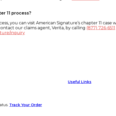
ter 11 process?
ess, you can visit American Signature’s chapter 11 case w
ontact our claims agent, Verita, by calling
(877) 726-6511
ture/inquiry
Useful Links
atus.
Track Your Order