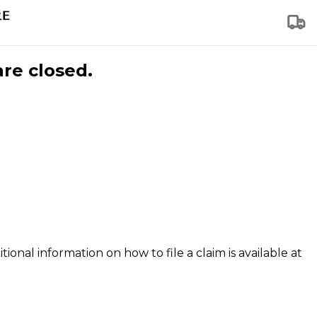
are closed.
tional information on how to file a claim is available at