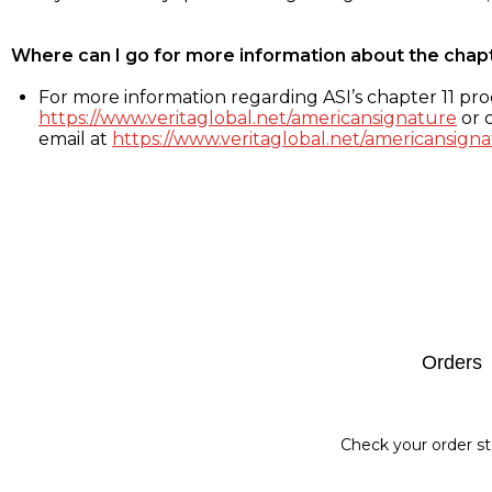
Where can I go for more information about the chap
For more information regarding ASI’s chapter 11 proc
https://www.veritaglobal.net/americansignature
or c
email at
https://www.veritaglobal.net/americansigna
Footer
Orders
Check your order st