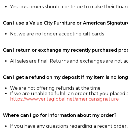
Yes, customers should continue to make their fina
Can I use a Value City Furniture or American Signatur
No, we are no longer accepting gift cards
Can I return or exchange my recently purchased pro
All sales are final. Returns and exchanges are not 
Can I get a refund on my deposit if my item is no long
We are not offering refunds at the time
If we are unable to fulfill an order that you placed a
https://www.veritaglobal.net/americansignature
Where can I go for information about my order?
If you have any questions regarding a recent order