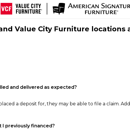
nd Value City Furniture locations 
filled and delivered as expected?
laced a deposit for, they may be able to file a claim. Addi
 I previously financed?