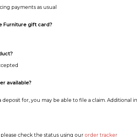
ncing payments as usual
e Furniture gift card?
duct?
accepted
er available?
 deposit for, you may be able to file a claim. Additional in
, please check the status using our
order tracker