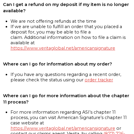
Can I get a refund on my deposit if my item is no longer
available?
We are not offering refunds at the time
If we are unable to fulfill an order that you placed a
deposit for, you may be able to file a
claim. Additional information on how to file a claim is
available at
https://www.veritaglobal.net/americansignature
Where can I go for information about my order?
If you have any questions regarding a recent order,
please check the status using our
order tracker
Where can I go for more information about the chapter
11 process?
For more information regarding ASI’s chapter 11
process, you can visit American Signature’s chapter 11
case website at
https://www.veritaglobal.net/americansignature
or
contact our claims agent, Verita, by calling
(877) 726-