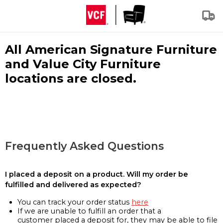
All American Signature Furniture
and Value City Furniture
locations are closed.
Frequently Asked Questions
I placed a deposit on a product. Will my order be
fulfilled and delivered as expected?
You can track your order status
here
If we are unable to fulfill an order that a
customer placed a deposit for, they may be able to file