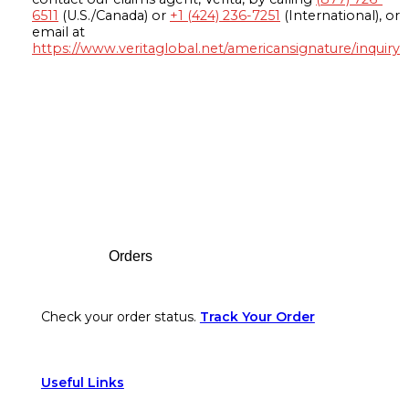
6511
(U.S./Canada) or
+1 (424) 236-7251
(International), or
email at
https://www.veritaglobal.net/americansignature/inquiry
Footer
Orders
Check your order status.
Track Your Order
Useful Links