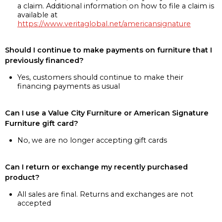
a claim. Additional information on how to file a claim is
available at
https://www.veritaglobal.net/americansignature
Should I continue to make payments on furniture that I
previously financed?
Yes, customers should continue to make their
financing payments as usual
Can I use a Value City Furniture or American Signature
Furniture gift card?
No, we are no longer accepting gift cards
Can I return or exchange my recently purchased
product?
All sales are final. Returns and exchanges are not
accepted