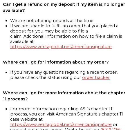
Can I get a refund on my deposit if my item is no longer
available?
We are not offering refunds at the time
If we are unable to fulfill an order that you placed a
deposit for, you may be able to file a
claim. Additional information on how to file a claim is
available at
https://www.veritaglobal.net/americansignature
Where can I go for information about my order?
If you have any questions regarding a recent order,
please check the status using our
order tracker
Where can I go for more information about the chapter
11 process?
For more information regarding ASI’s chapter 11
process, you can visit American Signature’s chapter 11
case website at
https://www.veritaglobal.net/americansignature
or
contact our claims agent, Verita, by calling
(877) 726-