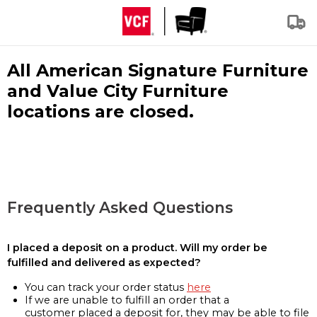
All American Signature Furniture
and Value City Furniture
locations are closed.
Frequently Asked Questions
I placed a deposit on a product. Will my order be
fulfilled and delivered as expected?
You can track your order status
here
If we are unable to fulfill an order that a
customer placed a deposit for, they may be able to file