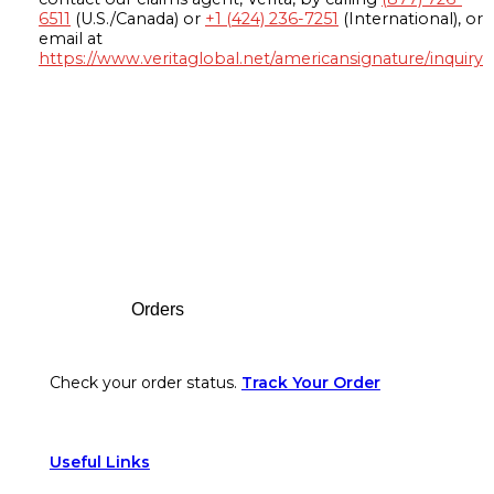
6511
(U.S./Canada) or
+1 (424) 236-7251
(International), or
email at
https://www.veritaglobal.net/americansignature/inquiry
Footer
Orders
Check your order status.
Track Your Order
Useful Links