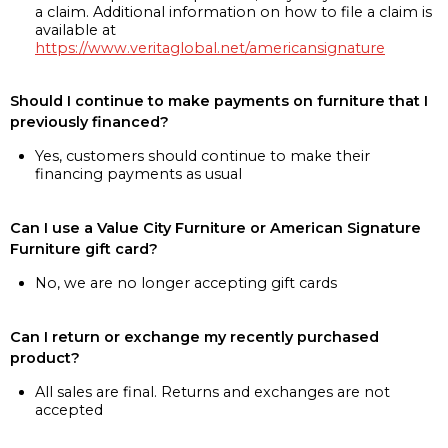
a claim. Additional information on how to file a claim is
available at
https://www.veritaglobal.net/americansignature
Should I continue to make payments on furniture that I
previously financed?
Yes, customers should continue to make their
financing payments as usual
Can I use a Value City Furniture or American Signature
Furniture gift card?
No, we are no longer accepting gift cards
Can I return or exchange my recently purchased
product?
All sales are final. Returns and exchanges are not
accepted