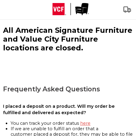
All American Signature Furniture
and Value City Furniture
locations are closed.
Frequently Asked Questions
I placed a deposit on a product. Will my order be
fulfilled and delivered as expected?
You can track your order status
here
If we are unable to fulfill an order that a
customer placed a deposit for, they may be able to file