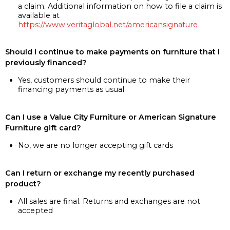
a claim. Additional information on how to file a claim is
available at
https://www.veritaglobal.net/americansignature
Should I continue to make payments on furniture that I
previously financed?
Yes, customers should continue to make their
financing payments as usual
Can I use a Value City Furniture or American Signature
Furniture gift card?
No, we are no longer accepting gift cards
Can I return or exchange my recently purchased
product?
All sales are final. Returns and exchanges are not
accepted