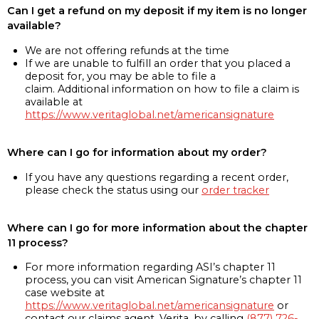
Can I get a refund on my deposit if my item is no longer
available?
We are not offering refunds at the time
If we are unable to fulfill an order that you placed a
deposit for, you may be able to file a
claim. Additional information on how to file a claim is
available at
https://www.veritaglobal.net/americansignature
Where can I go for information about my order?
If you have any questions regarding a recent order,
please check the status using our
order tracker
Where can I go for more information about the chapter
11 process?
For more information regarding ASI’s chapter 11
process, you can visit American Signature’s chapter 11
case website at
https://www.veritaglobal.net/americansignature
or
contact our claims agent, Verita, by calling
(877) 726-