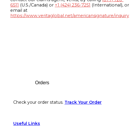
6511
(U.S./Canada) or
+1 (424) 236-7251
(International), or
email at
https://www.veritaglobal.net/americansignature/inquiry
Footer
Orders
Check your order status.
Track Your Order
Useful Links