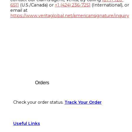
6511
(U.S./Canada) or
+1 (424) 236-7251
(International), or
email at
https://www.veritaglobal.net/americansignature/inquiry
Footer
Orders
Check your order status.
Track Your Order
Useful Links