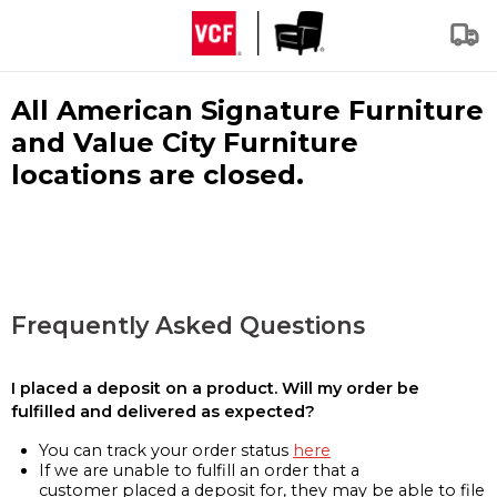
All American Signature Furniture
and Value City Furniture
locations are closed.
Frequently Asked Questions
I placed a deposit on a product. Will my order be
fulfilled and delivered as expected?
You can track your order status
here
If we are unable to fulfill an order that a
customer placed a deposit for, they may be able to file