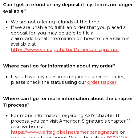
Can I get a refund on my deposit if my item is no longer
available?
We are not offering refunds at the time
If we are unable to fulfill an order that you placed a
deposit for, you may be able to file a
claim. Additional information on how to file a claim is
available at
https://www.veritaglobal.net/americansignature
Where can I go for information about my order?
If you have any questions regarding a recent order,
please check the status using our
order tracker
Where can I go for more information about the chapter
11 process?
For more information regarding ASI’s chapter 11
process, you can visit American Signature’s chapter 11
case website at
https://www.veritaglobal.net/americansignature
or
contact our claims agent, Verita, by calling
(877) 726-