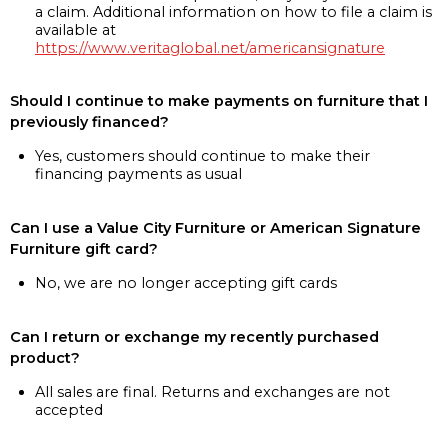
a claim. Additional information on how to file a claim is
available at
https://www.veritaglobal.net/americansignature
Should I continue to make payments on furniture that I
previously financed?
Yes, customers should continue to make their
financing payments as usual
Can I use a Value City Furniture or American Signature
Furniture gift card?
No, we are no longer accepting gift cards
Can I return or exchange my recently purchased
product?
All sales are final. Returns and exchanges are not
accepted