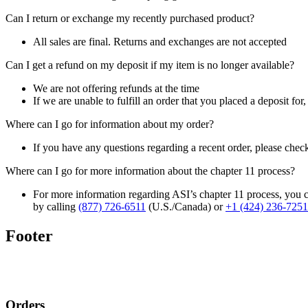
Can I return or exchange my recently purchased product?
All sales are final. Returns and exchanges are not accepted
Can I get a refund on my deposit if my item is no longer available?
We are not offering refunds at the time
If we are unable to fulfill an order that you placed a deposit for
Where can I go for information about my order?
If you have any questions regarding a recent order, please chec
Where can I go for more information about the chapter 11 process?
For more information regarding ASI’s chapter 11 process, you c
by calling
(877) 726-6511
(U.S./Canada) or
+1 (424) 236-7251
Footer
Orders