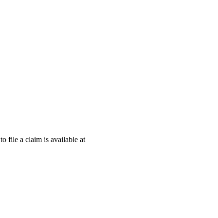
o file a claim is available at