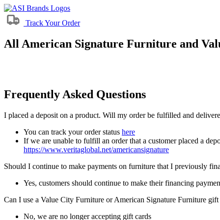
Track Your Order
All American Signature Furniture and Valu
Frequently Asked Questions
I placed a deposit on a product. Will my order be fulfilled and delive
You can track your order status
here
If we are unable to fulfill an order that a customer placed a depo
https://www.veritaglobal.net/americansignature
Should I continue to make payments on furniture that I previously fi
Yes, customers should continue to make their financing paymen
Can I use a Value City Furniture or American Signature Furniture gift
No, we are no longer accepting gift cards