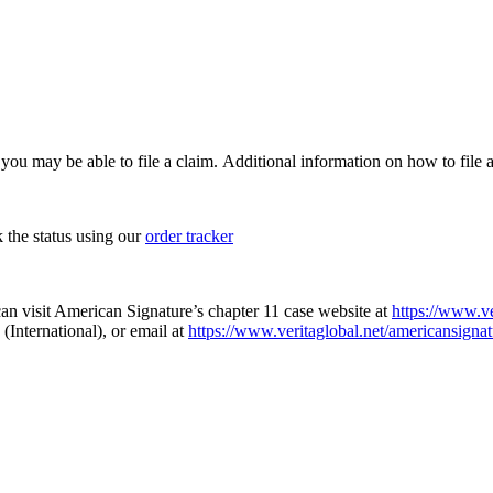
, you may be able to file a claim. Additional information on how to file a
k the status using our
order tracker
an visit American Signature’s chapter 11 case website at
https://www.ve
(International), or email at
https://www.veritaglobal.net/americansignat