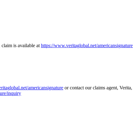
 claim is available at
https://www.veritaglobal.net/americansignature
ritaglobal.net/americansignature
or contact our claims agent, Verita,
ure/inquiry