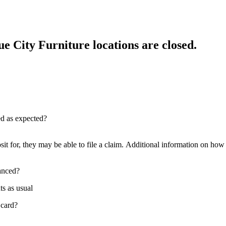
e City Furniture locations are closed.
red as expected?
sit for, they may be able to file a claim. Additional information on how t
nanced?
ts as usual
 card?