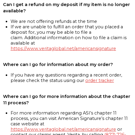
Can I get a refund on my deposit if my item is no longer
available?
We are not offering refunds at the time
If we are unable to fulfill an order that you placed a
deposit for, you may be able to file a
claim. Additional information on how to file a claim is
available at
https://www.veritaglobal.net/americansignature
Where can I go for information about my order?
If you have any questions regarding a recent order,
please check the status using our
order tracker
Where can I go for more information about the chapter
11 process?
For more information regarding ASI’s chapter 11
process, you can visit American Signature’s chapter 11
case website at
https://www.veritaglobal.net/americansignature
or
contact our claims agent, Verita, by calling
(877) 726-