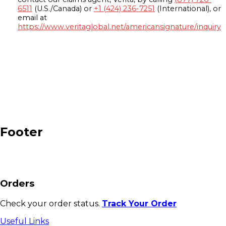
6511
(U.S./Canada) or
+1 (424) 236-7251
(International), or
email at
https://www.veritaglobal.net/americansignature/inquiry
Footer
Orders
Check your order status.
Track Your Order
Useful Links