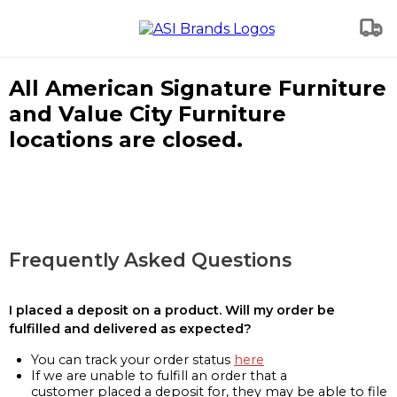
All American Signature Furniture
and Value City Furniture
locations are closed.
Frequently Asked Questions
I placed a deposit on a product. Will my order be
fulfilled and delivered as expected?
You can track your order status
here
If we are unable to fulfill an order that a
customer placed a deposit for, they may be able to file