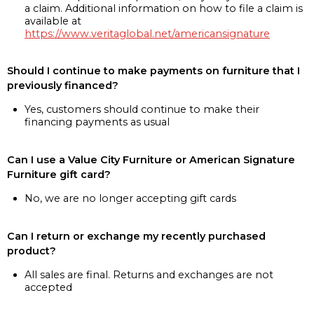
a claim. Additional information on how to file a claim is
available at
https://www.veritaglobal.net/americansignature
Should I continue to make payments on furniture that I
previously financed?
Yes, customers should continue to make their
financing payments as usual
Can I use a Value City Furniture or American Signature
Furniture gift card?
No, we are no longer accepting gift cards
Can I return or exchange my recently purchased
product?
All sales are final. Returns and exchanges are not
accepted