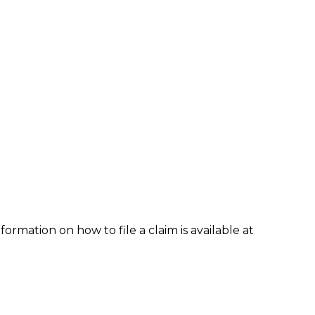
formation on how to file a claim is available at