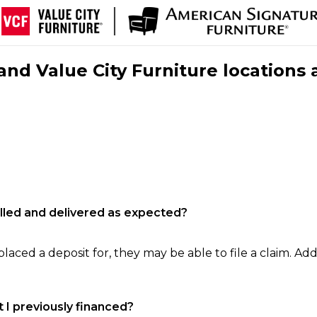
nd Value City Furniture locations 
filled and delivered as expected?
laced a deposit for, they may be able to file a claim. Addi
 I previously financed?