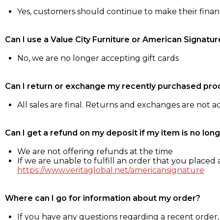
Yes, customers should continue to make their fina
Can I use a Value City Furniture or American Signatur
No, we are no longer accepting gift cards
Can I return or exchange my recently purchased pro
All sales are final. Returns and exchanges are not 
Can I get a refund on my deposit if my item is no long
We are not offering refunds at the time
If we are unable to fulfill an order that you placed a
https://www.veritaglobal.net/americansignature
Where can I go for information about my order?
If you have any questions regarding a recent order