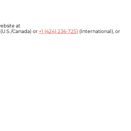
ebsite at
(U.S./Canada) or
+1 (424) 236-7251
(International), or