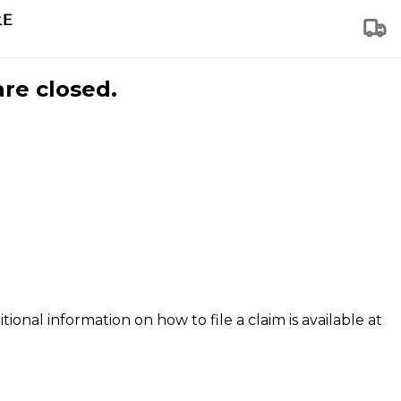
are closed.
tional information on how to file a claim is available at