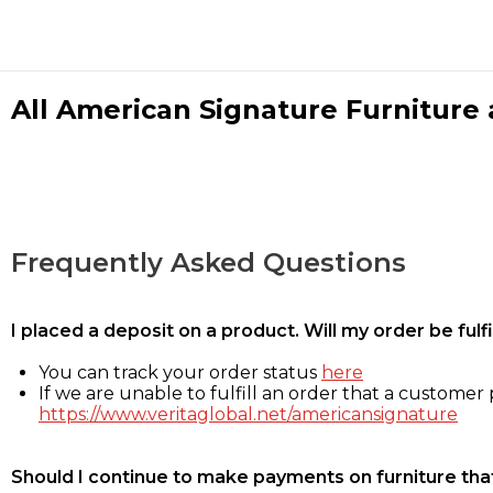
All American Signature Furniture a
Frequently Asked Questions
I placed a deposit on a product. Will my order be ful
You can track your order status
here
If we are unable to fulfill an order that a customer p
https://www.veritaglobal.net/americansignature
Should I continue to make payments on furniture that