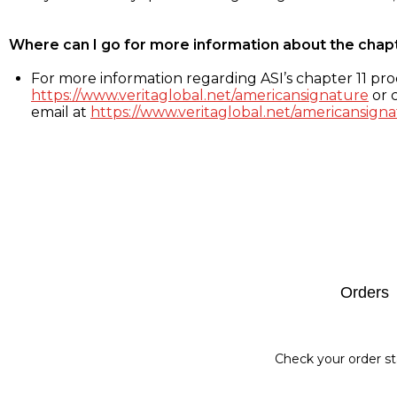
Where can I go for more information about the chap
For more information regarding ASI’s chapter 11 proc
https://www.veritaglobal.net/americansignature
or c
email at
https://www.veritaglobal.net/americansigna
Footer
Orders
Check your order st