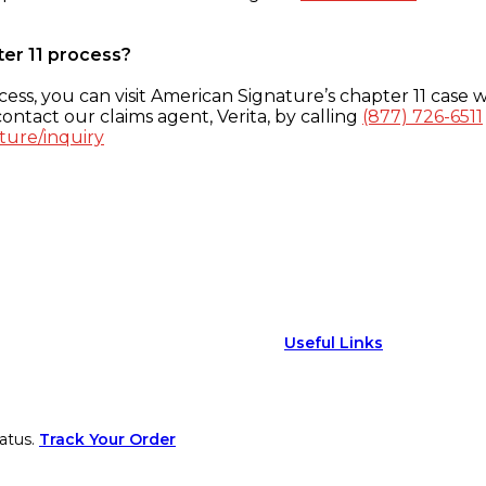
ter 11 process?
ess, you can visit American Signature’s chapter 11 case w
ontact our claims agent, Verita, by calling
(877) 726-6511
ture/inquiry
Useful Links
atus.
Track Your Order