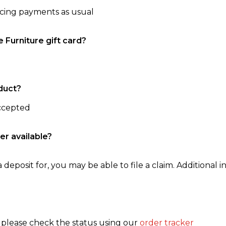
ncing payments as usual
e Furniture gift card?
duct?
accepted
er available?
 deposit for, you may be able to file a claim. Additional in
, please check the status using our
order tracker