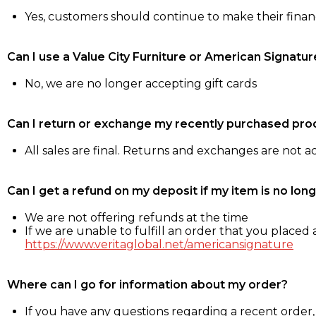
Yes, customers should continue to make their fina
Can I use a Value City Furniture or American Signatur
No, we are no longer accepting gift cards
Can I return or exchange my recently purchased pro
All sales are final. Returns and exchanges are not 
Can I get a refund on my deposit if my item is no long
We are not offering refunds at the time
If we are unable to fulfill an order that you placed a
https://www.veritaglobal.net/americansignature
Where can I go for information about my order?
If you have any questions regarding a recent order