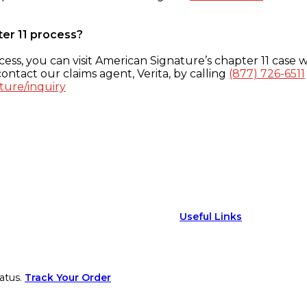
ter 11 process?
ess, you can visit American Signature’s chapter 11 case w
ontact our claims agent, Verita, by calling
(877) 726-6511
ture/inquiry
Useful Links
atus.
Track Your Order