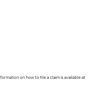
formation on how to file a claim is available at