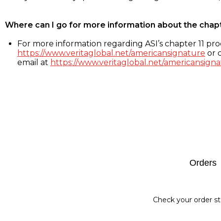
Where can I go for more information about the chap
For more information regarding ASI’s chapter 11 proc
https://www.veritaglobal.net/americansignature
or c
email at
https://www.veritaglobal.net/americansigna
Footer
Orders
Check your order st