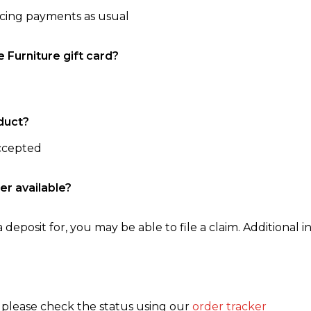
ncing payments as usual
e Furniture gift card?
duct?
accepted
er available?
 deposit for, you may be able to file a claim. Additional in
, please check the status using our
order tracker