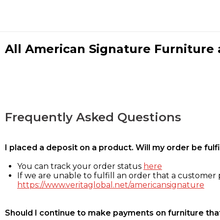
All American Signature Furniture a
Frequently Asked Questions
I placed a deposit on a product. Will my order be ful
You can track your order status
here
If we are unable to fulfill an order that a customer p
https://www.veritaglobal.net/americansignature
Should I continue to make payments on furniture that