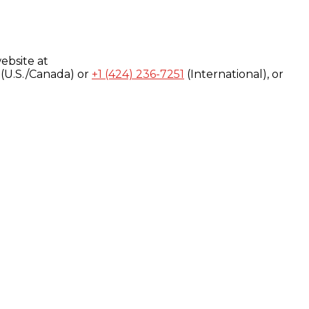
ebsite at
(U.S./Canada) or
+1 (424) 236-7251
(International), or