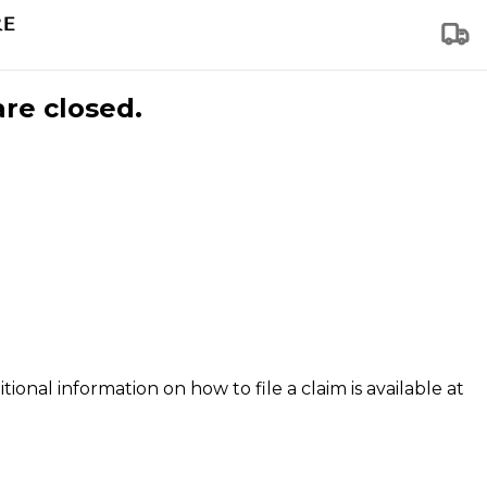
are closed.
tional information on how to file a claim is available at