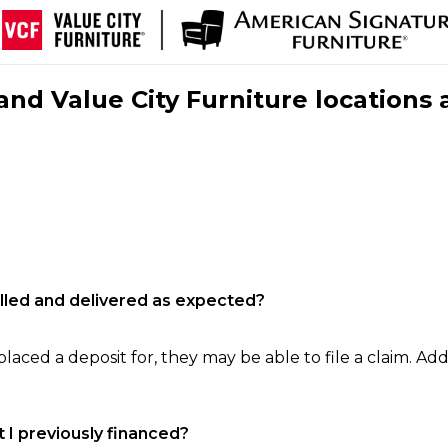
nd Value City Furniture locations 
filled and delivered as expected?
laced a deposit for, they may be able to file a claim. Addi
 I previously financed?