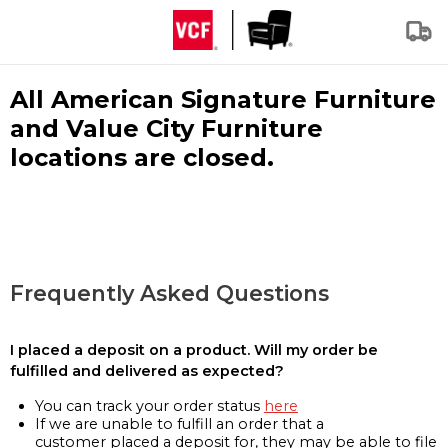
All American Signature Furniture
and Value City Furniture
locations are closed.
Frequently Asked Questions
I placed a deposit on a product. Will my order be
fulfilled and delivered as expected?
You can track your order status
here
If we are unable to fulfill an order that a
customer placed a deposit for, they may be able to file