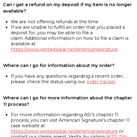
Can I get a refund on my deposit if my item is no longer
available?
We are not offering refunds at the time
If we are unable to fulfill an order that you placed a
deposit for, you may be able to file a
claim. Additional information on how to file a claim is
available at
https://www.veritaglobal.net/americansignature
Where can I go for information about my order?
If you have any questions regarding a recent order,
please check the status using our
order tracker
Where can I go for more information about the chapter
11 process?
For more information regarding ASI’s chapter 11
process, you can visit American Signature’s chapter 11
case website at
https://www.veritaglobal.net/americansignature
or
contact our claims agent, Verita, by calling
(877) 726-