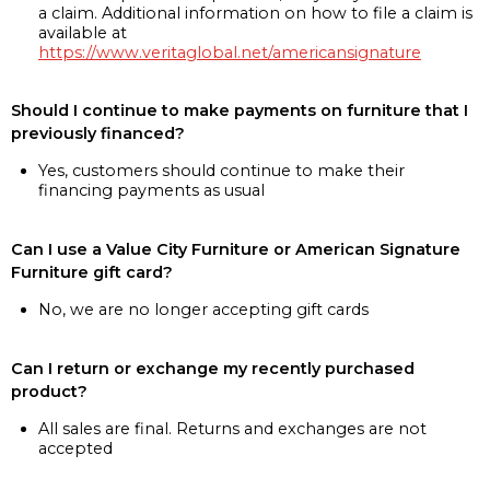
a claim. Additional information on how to file a claim is
available at
https://www.veritaglobal.net/americansignature
Should I continue to make payments on furniture that I
previously financed?
Yes, customers should continue to make their
financing payments as usual
Can I use a Value City Furniture or American Signature
Furniture gift card?
No, we are no longer accepting gift cards
Can I return or exchange my recently purchased
product?
All sales are final. Returns and exchanges are not
accepted