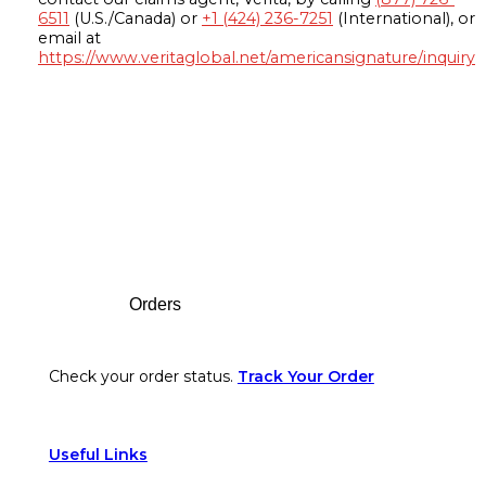
6511
(U.S./Canada) or
+1 (424) 236-7251
(International), or
email at
https://www.veritaglobal.net/americansignature/inquiry
Footer
Orders
Check your order status.
Track Your Order
Useful Links