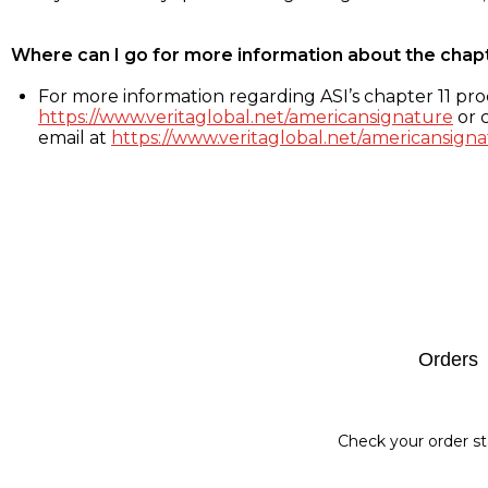
Where can I go for more information about the chap
For more information regarding ASI’s chapter 11 proc
https://www.veritaglobal.net/americansignature
or c
email at
https://www.veritaglobal.net/americansigna
Footer
Orders
Check your order st