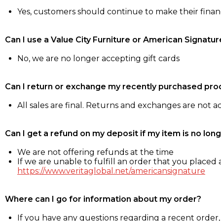
Yes, customers should continue to make their fina
Can I use a Value City Furniture or American Signatur
No, we are no longer accepting gift cards
Can I return or exchange my recently purchased pro
All sales are final. Returns and exchanges are not 
Can I get a refund on my deposit if my item is no long
We are not offering refunds at the time
If we are unable to fulfill an order that you placed a
https://www.veritaglobal.net/americansignature
Where can I go for information about my order?
If you have any questions regarding a recent order