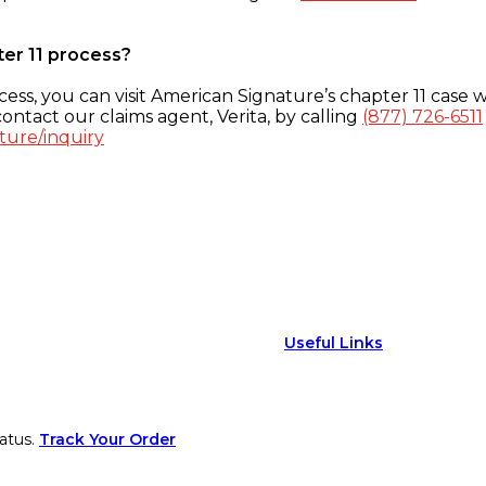
ter 11 process?
ess, you can visit American Signature’s chapter 11 case w
ontact our claims agent, Verita, by calling
(877) 726-6511
ture/inquiry
Useful Links
atus.
Track Your Order