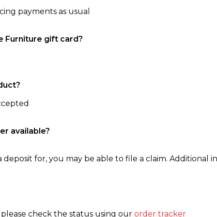
ncing payments as usual
e Furniture gift card?
duct?
accepted
er available?
 deposit for, you may be able to file a claim. Additional in
, please check the status using our
order tracker