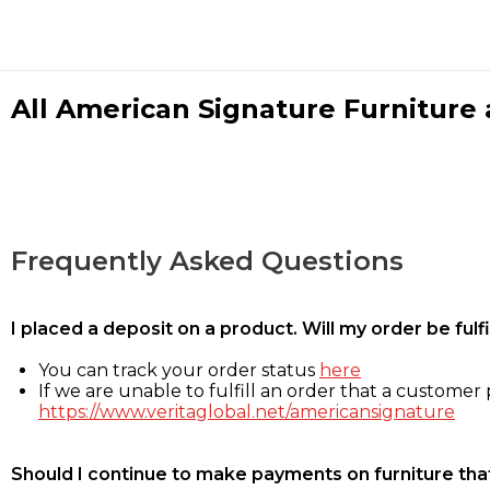
All American Signature Furniture a
Frequently Asked Questions
I placed a deposit on a product. Will my order be ful
You can track your order status
here
If we are unable to fulfill an order that a customer p
https://www.veritaglobal.net/americansignature
Should I continue to make payments on furniture that