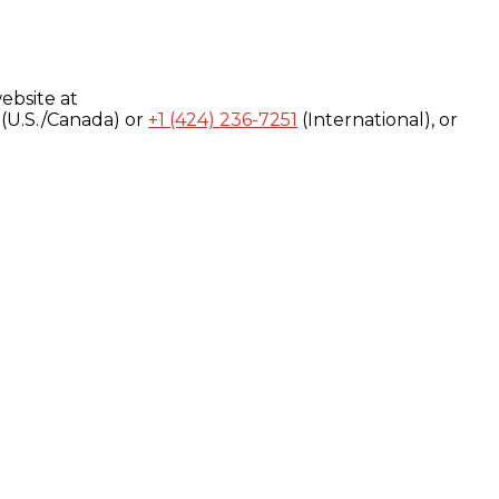
ebsite at
(U.S./Canada) or
+1 (424) 236-7251
(International), or