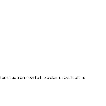
formation on how to file a claim is available at