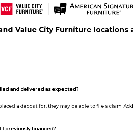
nd Value City Furniture locations 
filled and delivered as expected?
laced a deposit for, they may be able to file a claim. Addi
 I previously financed?