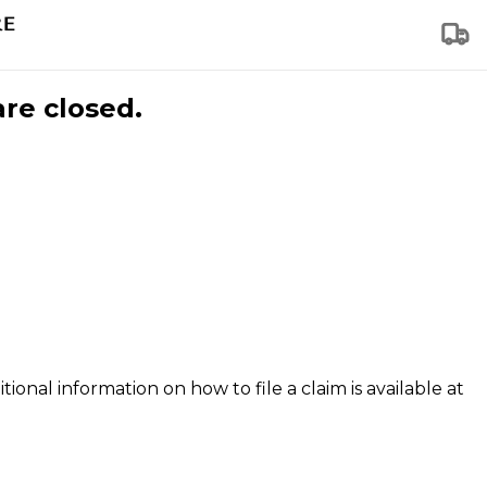
are closed.
tional information on how to file a claim is available at