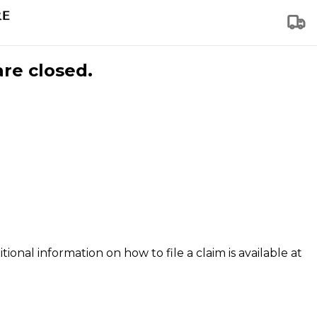
are closed.
tional information on how to file a claim is available at