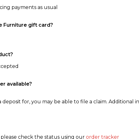
ncing payments as usual
e Furniture gift card?
duct?
accepted
er available?
 deposit for, you may be able to file a claim. Additional in
, please check the status using our
order tracker