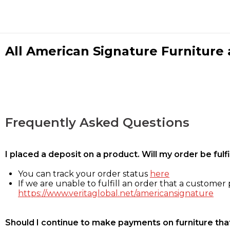
All American Signature Furniture a
Frequently Asked Questions
I placed a deposit on a product. Will my order be ful
You can track your order status
here
If we are unable to fulfill an order that a customer p
https://www.veritaglobal.net/americansignature
Should I continue to make payments on furniture that