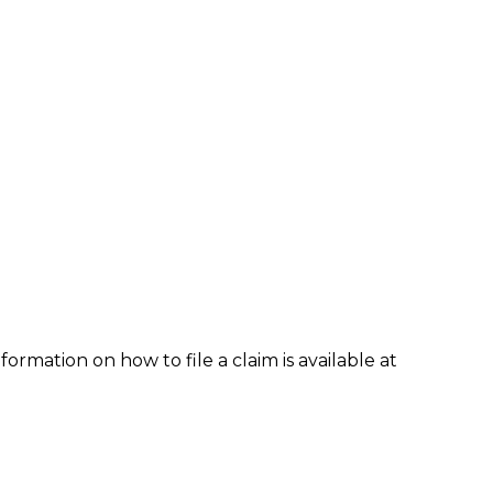
formation on how to file a claim is available at