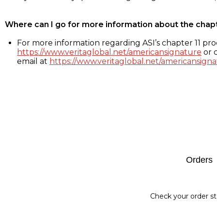
Where can I go for more information about the chap
For more information regarding ASI’s chapter 11 proc
https://www.veritaglobal.net/americansignature
or c
email at
https://www.veritaglobal.net/americansigna
Footer
Orders
Check your order st