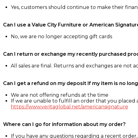
Yes, customers should continue to make their fina
Can I use a Value City Furniture or American Signatur
No, we are no longer accepting gift cards
Can I return or exchange my recently purchased pro
All sales are final. Returns and exchanges are not 
Can I get a refund on my deposit if my item is no long
We are not offering refunds at the time
If we are unable to fulfill an order that you placed a
https://www.veritaglobal.net/americansignature
Where can I go for information about my order?
If you have any questions regarding a recent order