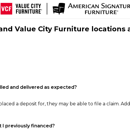
nd Value City Furniture locations 
filled and delivered as expected?
laced a deposit for, they may be able to file a claim. Addi
 I previously financed?