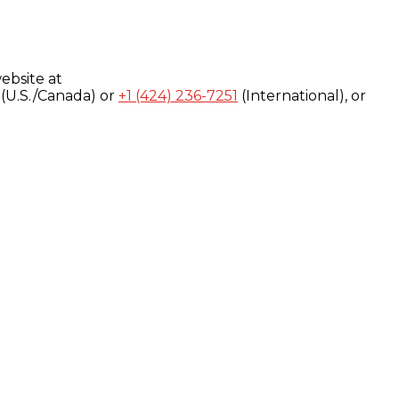
ebsite at
(U.S./Canada) or
+1 (424) 236-7251
(International), or