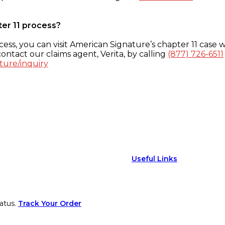
ter 11 process?
ess, you can visit American Signature’s chapter 11 case w
ontact our claims agent, Verita, by calling
(877) 726-6511
ture/inquiry
Useful Links
atus.
Track Your Order