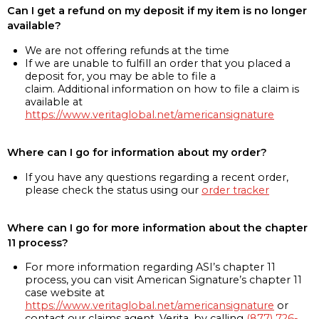
Can I get a refund on my deposit if my item is no longer
available?
We are not offering refunds at the time
If we are unable to fulfill an order that you placed a
deposit for, you may be able to file a
claim. Additional information on how to file a claim is
available at
https://www.veritaglobal.net/americansignature
Where can I go for information about my order?
If you have any questions regarding a recent order,
please check the status using our
order tracker
Where can I go for more information about the chapter
11 process?
For more information regarding ASI’s chapter 11
process, you can visit American Signature’s chapter 11
case website at
https://www.veritaglobal.net/americansignature
or
contact our claims agent, Verita, by calling
(877) 726-