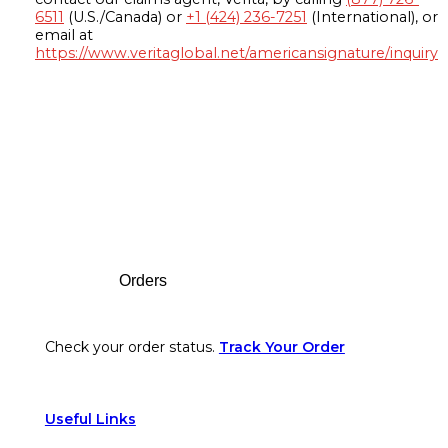
6511
(U.S./Canada) or
+1 (424) 236-7251
(International), or
email at
https://www.veritaglobal.net/americansignature/inquiry
Footer
Orders
Check your order status.
Track Your Order
Useful Links