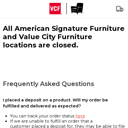
All American Signature Furniture
and Value City Furniture
locations are closed.
Frequently Asked Questions
I placed a deposit on a product. Will my order be
fulfilled and delivered as expected?
You can track your order status
here
If we are unable to fulfill an order that a
customer placed a deposit for, they may be able to file