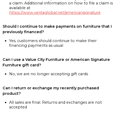
a claim. Additional information on how to file a claim is
available at
https://www.veritaglobal.net/americansignature
Should I continue to make payments on furniture that I
previously financed?
Yes, customers should continue to make their
financing payments as usual
Can I use a Value City Furniture or American Signature
Furniture gift card?
No, we are no longer accepting gift cards
Can I return or exchange my recently purchased
product?
All sales are final. Returns and exchanges are not
accepted