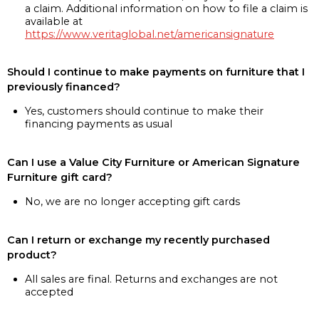
a claim. Additional information on how to file a claim is
available at
https://www.veritaglobal.net/americansignature
Should I continue to make payments on furniture that I
previously financed?
Yes, customers should continue to make their
financing payments as usual
Can I use a Value City Furniture or American Signature
Furniture gift card?
No, we are no longer accepting gift cards
Can I return or exchange my recently purchased
product?
All sales are final. Returns and exchanges are not
accepted