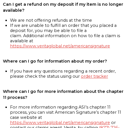
Can I get a refund on my deposit if my item is no longer
available?
We are not offering refunds at the time
If we are unable to fulfill an order that you placed a
deposit for, you may be able to file a
claim. Additional information on how to file a claim is
available at
https://www.veritaglobal.net/americansignature
Where can I go for information about my order?
If you have any questions regarding a recent order,
please check the status using our
order tracker
Where can I go for more information about the chapter
11 process?
For more information regarding ASI’s chapter 11
process, you can visit American Signature’s chapter 11
case website at
https://www.veritaglobal.net/americansignature
or
contact our claims agent, Verita, by calling
(877) 726-