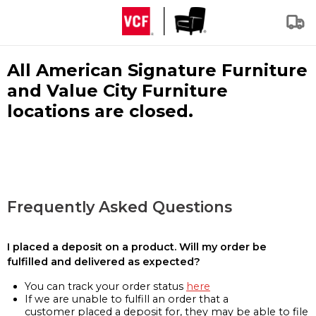
All American Signature Furniture
and Value City Furniture
locations are closed.
Frequently Asked Questions
I placed a deposit on a product. Will my order be
fulfilled and delivered as expected?
You can track your order status
here
If we are unable to fulfill an order that a
customer placed a deposit for, they may be able to file