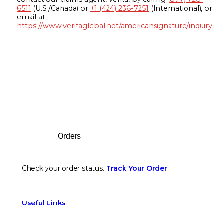
6511
(U.S./Canada) or
+1 (424) 236-7251
(International), or
email at
https://www.veritaglobal.net/americansignature/inquiry
Footer
Orders
Check your order status.
Track Your Order
Useful Links