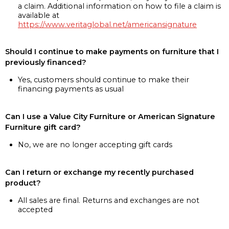
a claim. Additional information on how to file a claim is
available at
https://www.veritaglobal.net/americansignature
Should I continue to make payments on furniture that I
previously financed?
Yes, customers should continue to make their
financing payments as usual
Can I use a Value City Furniture or American Signature
Furniture gift card?
No, we are no longer accepting gift cards
Can I return or exchange my recently purchased
product?
All sales are final. Returns and exchanges are not
accepted