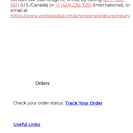
6511
(U.S./Canada) or
+1 (424) 236-7251
(International), or
email at
https://www.veritaglobal.net/americansignature/inquiry
Footer
Orders
Check your order status.
Track Your Order
Useful Links