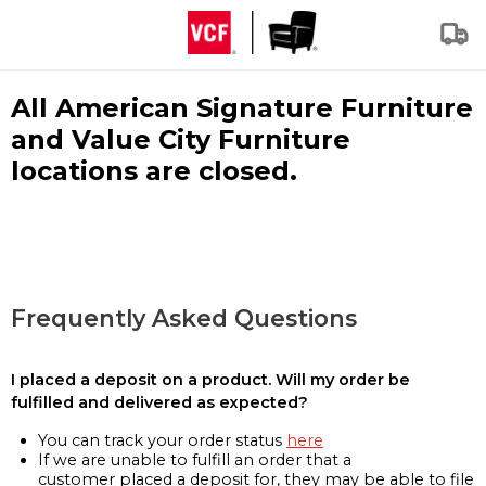
All American Signature Furniture
and Value City Furniture
locations are closed.
Frequently Asked Questions
I placed a deposit on a product. Will my order be
fulfilled and delivered as expected?
You can track your order status
here
If we are unable to fulfill an order that a
customer placed a deposit for, they may be able to file