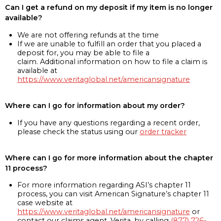
Can I get a refund on my deposit if my item is no longer
available?
We are not offering refunds at the time
If we are unable to fulfill an order that you placed a
deposit for, you may be able to file a
claim. Additional information on how to file a claim is
available at
https://www.veritaglobal.net/americansignature
Where can I go for information about my order?
If you have any questions regarding a recent order,
please check the status using our
order tracker
Where can I go for more information about the chapter
11 process?
For more information regarding ASI’s chapter 11
process, you can visit American Signature’s chapter 11
case website at
https://www.veritaglobal.net/americansignature
or
contact our claims agent, Verita, by calling
(877) 726-