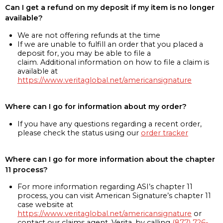
Can I get a refund on my deposit if my item is no longer
available?
We are not offering refunds at the time
If we are unable to fulfill an order that you placed a
deposit for, you may be able to file a
claim. Additional information on how to file a claim is
available at
https://www.veritaglobal.net/americansignature
Where can I go for information about my order?
If you have any questions regarding a recent order,
please check the status using our
order tracker
Where can I go for more information about the chapter
11 process?
For more information regarding ASI’s chapter 11
process, you can visit American Signature’s chapter 11
case website at
https://www.veritaglobal.net/americansignature
or
contact our claims agent, Verita, by calling
(877) 726-