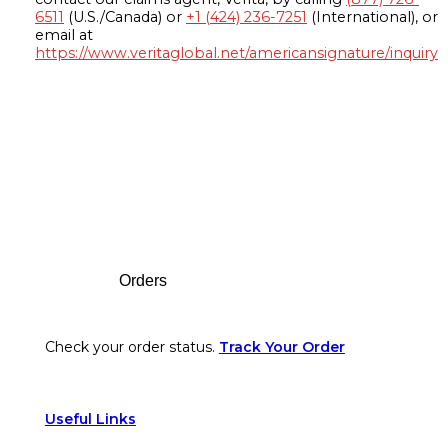
6511
(U.S./Canada) or
+1 (424) 236-7251
(International), or
email at
https://www.veritaglobal.net/americansignature/inquiry
Footer
Orders
Check your order status.
Track Your Order
Useful Links