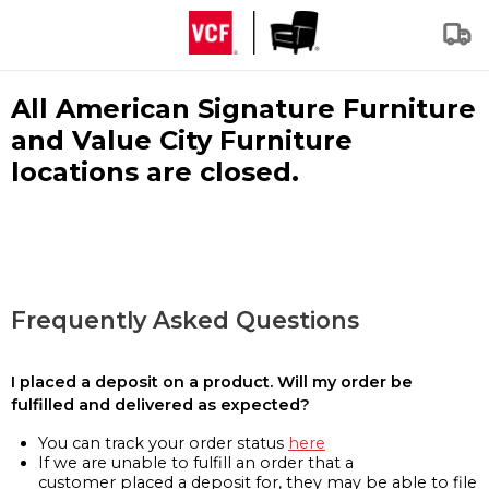
All American Signature Furniture
and Value City Furniture
locations are closed.
Frequently Asked Questions
I placed a deposit on a product. Will my order be
fulfilled and delivered as expected?
You can track your order status
here
If we are unable to fulfill an order that a
customer placed a deposit for, they may be able to file