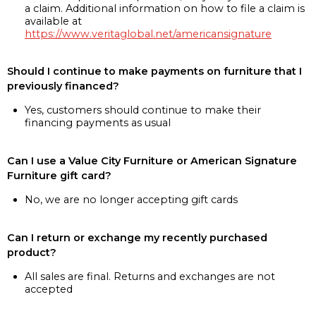
a claim. Additional information on how to file a claim is
available at
https://www.veritaglobal.net/americansignature
Should I continue to make payments on furniture that I
previously financed?
Yes, customers should continue to make their
financing payments as usual
Can I use a Value City Furniture or American Signature
Furniture gift card?
No, we are no longer accepting gift cards
Can I return or exchange my recently purchased
product?
All sales are final. Returns and exchanges are not
accepted