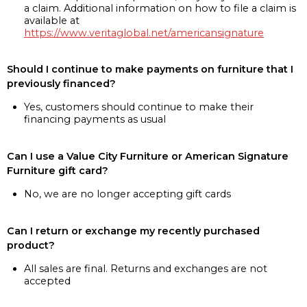
a claim. Additional information on how to file a claim is
available at
https://www.veritaglobal.net/americansignature
Should I continue to make payments on furniture that I
previously financed?
Yes, customers should continue to make their
financing payments as usual
Can I use a Value City Furniture or American Signature
Furniture gift card?
No, we are no longer accepting gift cards
Can I return or exchange my recently purchased
product?
All sales are final. Returns and exchanges are not
accepted