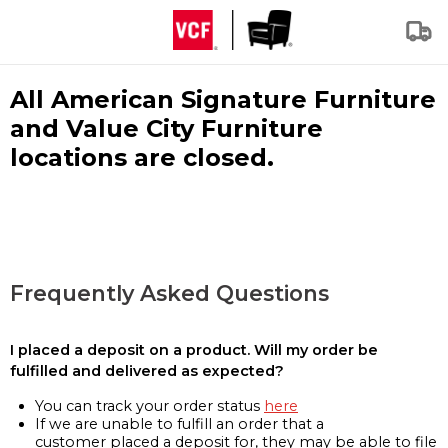
All American Signature Furniture
and Value City Furniture
locations are closed.
Frequently Asked Questions
I placed a deposit on a product. Will my order be
fulfilled and delivered as expected?
You can track your order status
here
If we are unable to fulfill an order that a
customer placed a deposit for, they may be able to file