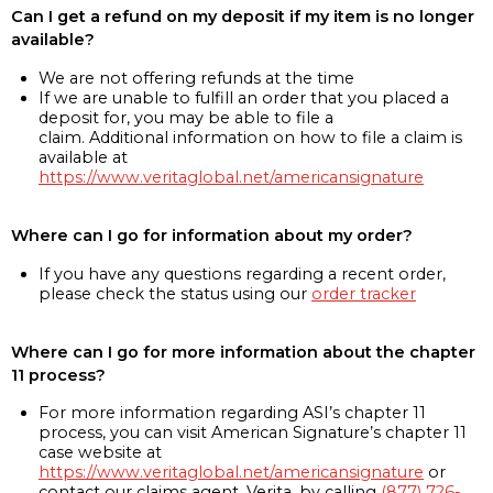
Can I get a refund on my deposit if my item is no longer
available?
We are not offering refunds at the time
If we are unable to fulfill an order that you placed a
deposit for, you may be able to file a
claim. Additional information on how to file a claim is
available at
https://www.veritaglobal.net/americansignature
Where can I go for information about my order?
If you have any questions regarding a recent order,
please check the status using our
order tracker
Where can I go for more information about the chapter
11 process?
For more information regarding ASI’s chapter 11
process, you can visit American Signature’s chapter 11
case website at
https://www.veritaglobal.net/americansignature
or
contact our claims agent, Verita, by calling
(877) 726-