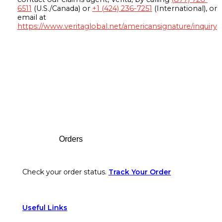
6511
(U.S./Canada) or
+1 (424) 236-7251
(International), or
email at
https://www.veritaglobal.net/americansignature/inquiry
Footer
Orders
Check your order status.
Track Your Order
Useful Links