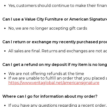
Yes, customers should continue to make their fina
Can I use a Value City Furniture or American Signatur
No, we are no longer accepting gift cards
Can I return or exchange my recently purchased pro
All sales are final. Returns and exchanges are not 
Can I get a refund on my deposit if my item is no long
We are not offering refunds at the time
If we are unable to fulfill an order that you placed a
https://www.veritaglobal.net/americansignature
Where can I go for information about my order?
If you have any questions regarding a recent order