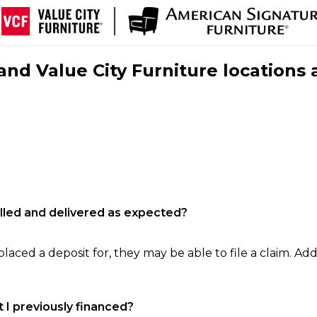
nd Value City Furniture locations 
filled and delivered as expected?
laced a deposit for, they may be able to file a claim. Addi
 I previously financed?