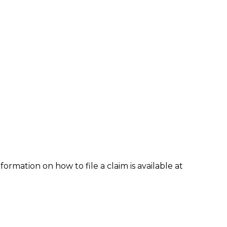
formation on how to file a claim is available at