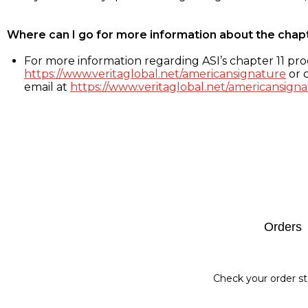
Where can I go for more information about the chap
For more information regarding ASI’s chapter 11 proc
https://www.veritaglobal.net/americansignature
or c
email at
https://www.veritaglobal.net/americansigna
Footer
Orders
Check your order st