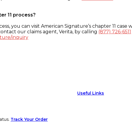
ter 11 process?
ess, you can visit American Signature’s chapter 11 case w
ontact our claims agent, Verita, by calling
(877) 726-6511
ture/inquiry
Useful Links
atus.
Track Your Order