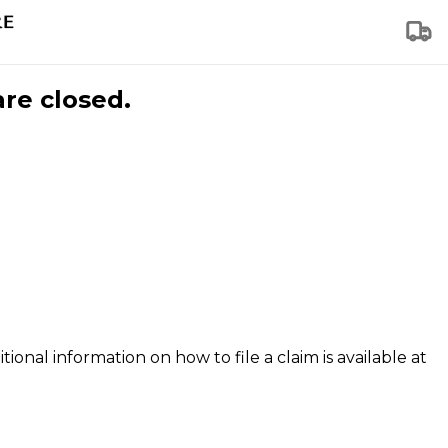
are closed.
tional information on how to file a claim is available at