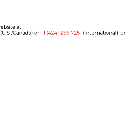
ebsite at
(U.S./Canada) or
+1 (424) 236-7251
(International), or