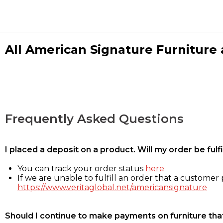
All American Signature Furniture a
Frequently Asked Questions
I placed a deposit on a product. Will my order be ful
You can track your order status
here
If we are unable to fulfill an order that a customer p
https://www.veritaglobal.net/americansignature
Should I continue to make payments on furniture that