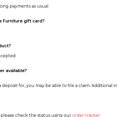
ncing payments as usual
e Furniture gift card?
duct?
accepted
er available?
 deposit for, you may be able to file a claim. Additional in
, please check the status using our
order tracker