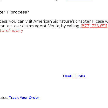
ter 11 process?
ess, you can visit American Signature’s chapter 11 case w
ontact our claims agent, Verita, by calling
(877) 726-6511
ture/inquiry
Useful Links
atus.
Track Your Order