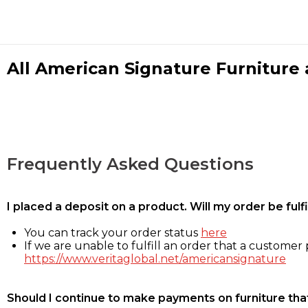
All American Signature Furniture a
Frequently Asked Questions
I placed a deposit on a product. Will my order be ful
You can track your order status
here
If we are unable to fulfill an order that a customer p
https://www.veritaglobal.net/americansignature
Should I continue to make payments on furniture that