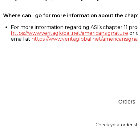
Where can I go for more information about the chap
For more information regarding ASI’s chapter 11 proc
https://www.veritaglobal.net/americansignature
or c
email at
https://www.veritaglobal.net/americansigna
Footer
Orders
Check your order st