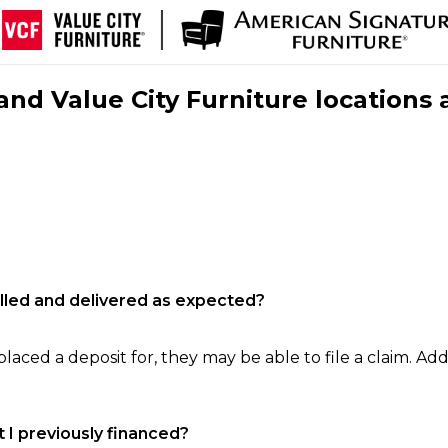
nd Value City Furniture locations 
filled and delivered as expected?
laced a deposit for, they may be able to file a claim. Addi
 I previously financed?