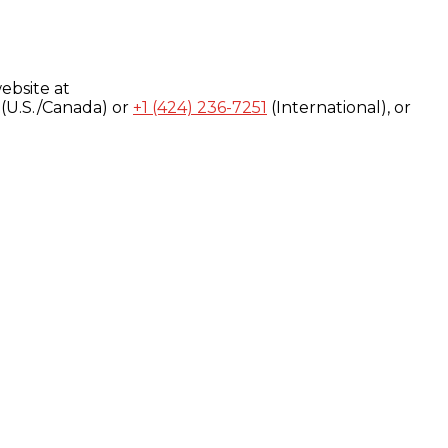
ebsite at
(U.S./Canada) or
+1 (424) 236-7251
(International), or