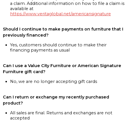
a claim. Additional information on how to file a claim is
available at
https://www.veritaglobal.net/americansignature
Should I continue to make payments on furniture that I
previously financed?
Yes, customers should continue to make their
financing payments as usual
Can I use a Value City Furniture or American Signature
Furniture gift card?
No, we are no longer accepting gift cards
Can I return or exchange my recently purchased
product?
All sales are final. Returns and exchanges are not
accepted