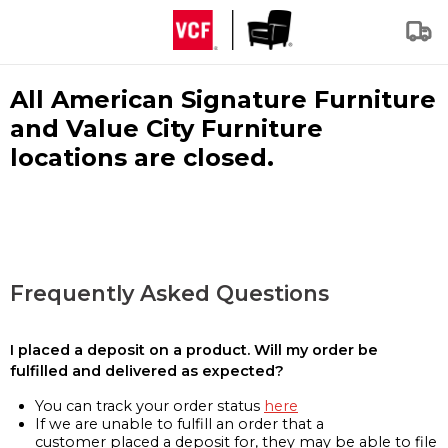
All American Signature Furniture
and Value City Furniture
locations are closed.
Frequently Asked Questions
I placed a deposit on a product. Will my order be
fulfilled and delivered as expected?
You can track your order status
here
If we are unable to fulfill an order that a
customer placed a deposit for, they may be able to file