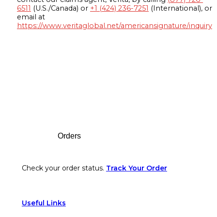
6511
(U.S./Canada) or
+1 (424) 236-7251
(International), or
email at
https://www.veritaglobal.net/americansignature/inquiry
Footer
Orders
Check your order status.
Track Your Order
Useful Links