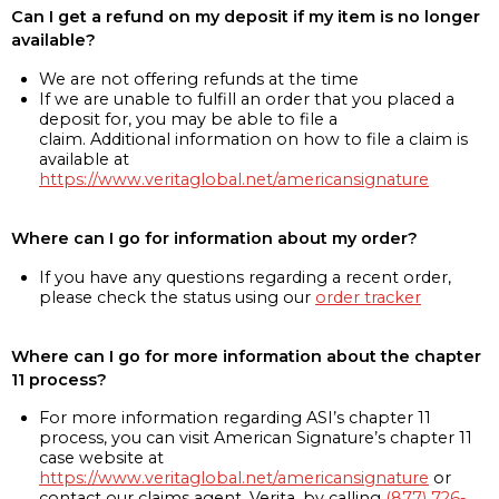
Can I get a refund on my deposit if my item is no longer
available?
We are not offering refunds at the time
If we are unable to fulfill an order that you placed a
deposit for, you may be able to file a
claim. Additional information on how to file a claim is
available at
https://www.veritaglobal.net/americansignature
Where can I go for information about my order?
If you have any questions regarding a recent order,
please check the status using our
order tracker
Where can I go for more information about the chapter
11 process?
For more information regarding ASI’s chapter 11
process, you can visit American Signature’s chapter 11
case website at
https://www.veritaglobal.net/americansignature
or
contact our claims agent, Verita, by calling
(877) 726-