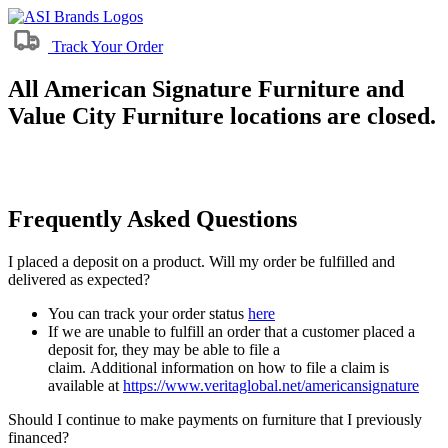
Track Your Order
All American Signature Furniture and
Value City Furniture locations are closed.
Frequently Asked Questions
I placed a deposit on a product. Will my order be fulfilled and
delivered as expected?
You can track your order status
here
If we are unable to fulfill an order that a customer placed a
deposit for, they may be able to file a
claim. Additional information on how to file a claim is
available at
https://www.veritaglobal.net/americansignature
Should I continue to make payments on furniture that I previously
financed?