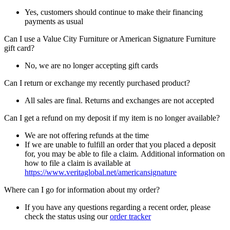
Yes, customers should continue to make their financing
payments as usual
Can I use a Value City Furniture or American Signature Furniture
gift card?
No, we are no longer accepting gift cards
Can I return or exchange my recently purchased product?
All sales are final. Returns and exchanges are not accepted
Can I get a refund on my deposit if my item is no longer available?
We are not offering refunds at the time
If we are unable to fulfill an order that you placed a deposit
for, you may be able to file a claim. Additional information on
how to file a claim is available at
https://www.veritaglobal.net/americansignature
Where can I go for information about my order?
If you have any questions regarding a recent order, please
check the status using our
order tracker