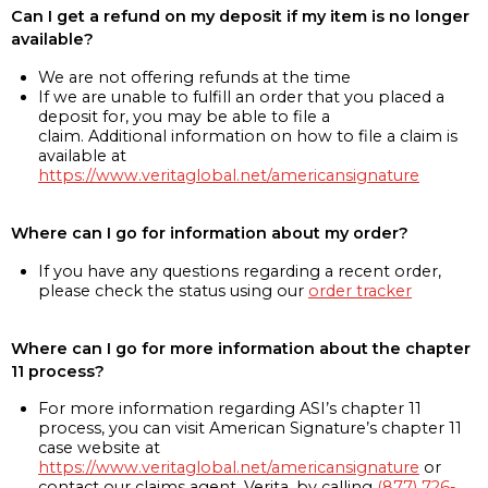
Can I get a refund on my deposit if my item is no longer
available?
We are not offering refunds at the time
If we are unable to fulfill an order that you placed a
deposit for, you may be able to file a
claim. Additional information on how to file a claim is
available at
https://www.veritaglobal.net/americansignature
Where can I go for information about my order?
If you have any questions regarding a recent order,
please check the status using our
order tracker
Where can I go for more information about the chapter
11 process?
For more information regarding ASI’s chapter 11
process, you can visit American Signature’s chapter 11
case website at
https://www.veritaglobal.net/americansignature
or
contact our claims agent, Verita, by calling
(877) 726-