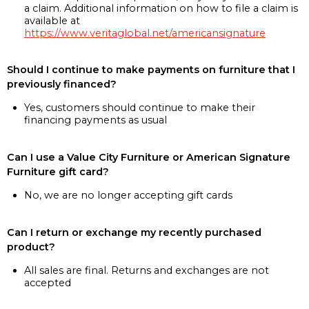
a claim. Additional information on how to file a claim is
available at
https://www.veritaglobal.net/americansignature
Should I continue to make payments on furniture that I
previously financed?
Yes, customers should continue to make their
financing payments as usual
Can I use a Value City Furniture or American Signature
Furniture gift card?
No, we are no longer accepting gift cards
Can I return or exchange my recently purchased
product?
All sales are final. Returns and exchanges are not
accepted