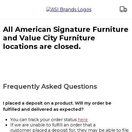
All American Signature Furniture
and Value City Furniture
locations are closed.
Frequently Asked Questions
I placed a deposit on a product. Will my order be
fulfilled and delivered as expected?
You can track your order status
here
If we are unable to fulfill an order that a
customer placed a deposit for, they may be able to file