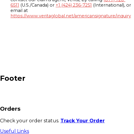
6511
(U.S./Canada) or
+1 (424) 236-7251
(International), or
email at
https://www.veritaglobal.net/americansignature/inquiry
Footer
Orders
Check your order status.
Track Your Order
Useful Links