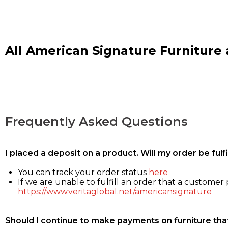
All American Signature Furniture a
Frequently Asked Questions
I placed a deposit on a product. Will my order be ful
You can track your order status
here
If we are unable to fulfill an order that a customer p
https://www.veritaglobal.net/americansignature
Should I continue to make payments on furniture that