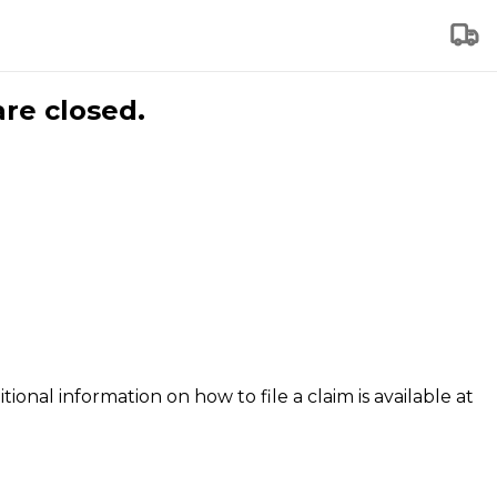
are closed.
tional information on how to file a claim is available at