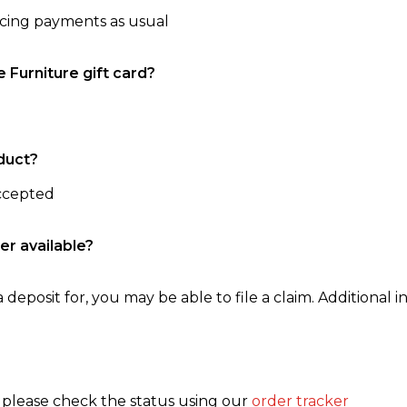
ncing payments as usual
e Furniture gift card?
duct?
accepted
er available?
 deposit for, you may be able to file a claim. Additional in
, please check the status using our
order tracker