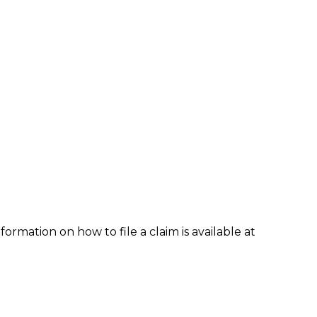
formation on how to file a claim is available at