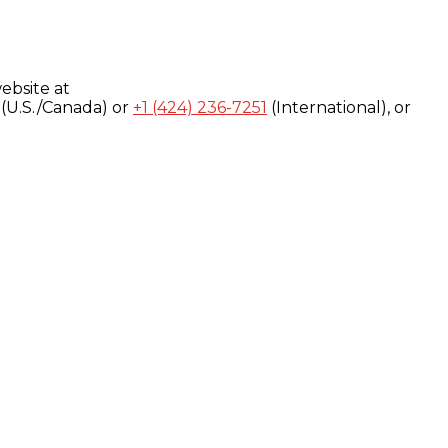
ebsite at
(U.S./Canada) or
+1 (424) 236-7251
(International), or