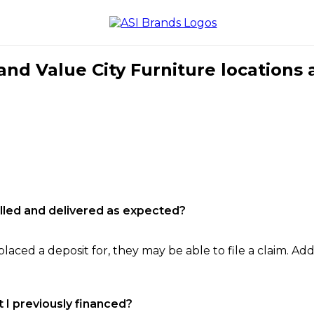
nd Value City Furniture locations 
filled and delivered as expected?
laced a deposit for, they may be able to file a claim. Addi
 I previously financed?