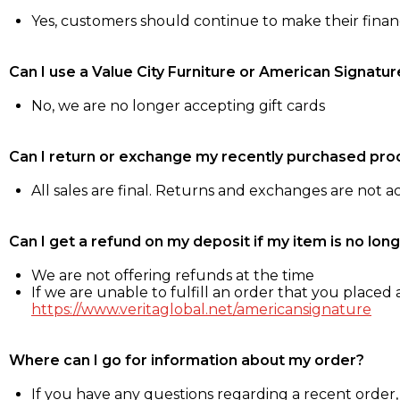
Yes, customers should continue to make their fina
Can I use a Value City Furniture or American Signatur
No, we are no longer accepting gift cards
Can I return or exchange my recently purchased pro
All sales are final. Returns and exchanges are not 
Can I get a refund on my deposit if my item is no long
We are not offering refunds at the time
If we are unable to fulfill an order that you placed a
https://www.veritaglobal.net/americansignature
Where can I go for information about my order?
If you have any questions regarding a recent order