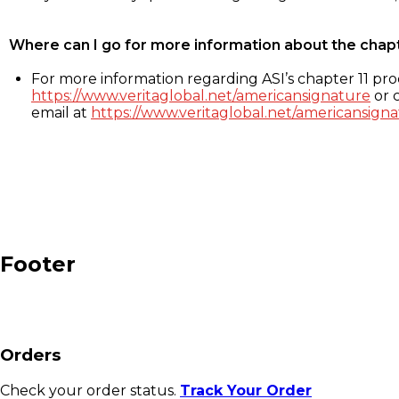
Where can I go for more information about the chap
For more information regarding ASI’s chapter 11 proc
https://www.veritaglobal.net/americansignature
or c
email at
https://www.veritaglobal.net/americansigna
Footer
Orders
Check your order status.
Track Your Order