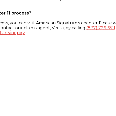
ter 11 process?
ess, you can visit American Signature’s chapter 11 case w
ontact our claims agent, Verita, by calling
(877) 726-6511
ture/inquiry