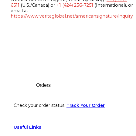
6511
(U.S./Canada) or
+1 (424) 236-7251
(International), or
email at
https://www.veritaglobal.net/americansignature/inquiry
Footer
Orders
Check your order status.
Track Your Order
Useful Links