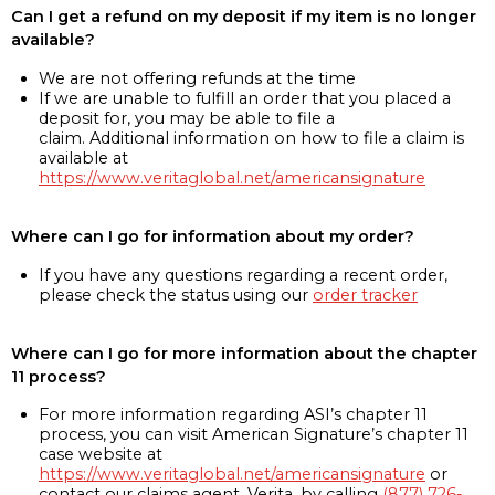
Can I get a refund on my deposit if my item is no longer
available?
We are not offering refunds at the time
If we are unable to fulfill an order that you placed a
deposit for, you may be able to file a
claim. Additional information on how to file a claim is
available at
https://www.veritaglobal.net/americansignature
Where can I go for information about my order?
If you have any questions regarding a recent order,
please check the status using our
order tracker
Where can I go for more information about the chapter
11 process?
For more information regarding ASI’s chapter 11
process, you can visit American Signature’s chapter 11
case website at
https://www.veritaglobal.net/americansignature
or
contact our claims agent, Verita, by calling
(877) 726-