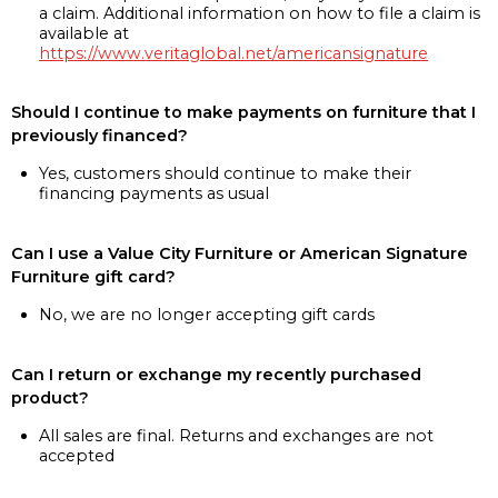
a claim. Additional information on how to file a claim is
available at
https://www.veritaglobal.net/americansignature
Should I continue to make payments on furniture that I
previously financed?
Yes, customers should continue to make their
financing payments as usual
Can I use a Value City Furniture or American Signature
Furniture gift card?
No, we are no longer accepting gift cards
Can I return or exchange my recently purchased
product?
All sales are final. Returns and exchanges are not
accepted