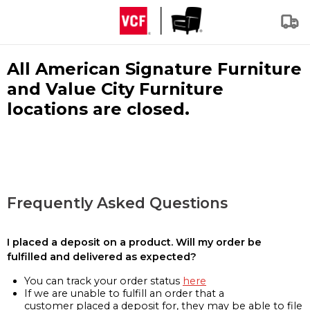
All American Signature Furniture
and Value City Furniture
locations are closed.
Frequently Asked Questions
I placed a deposit on a product. Will my order be
fulfilled and delivered as expected?
You can track your order status
here
If we are unable to fulfill an order that a
customer placed a deposit for, they may be able to file