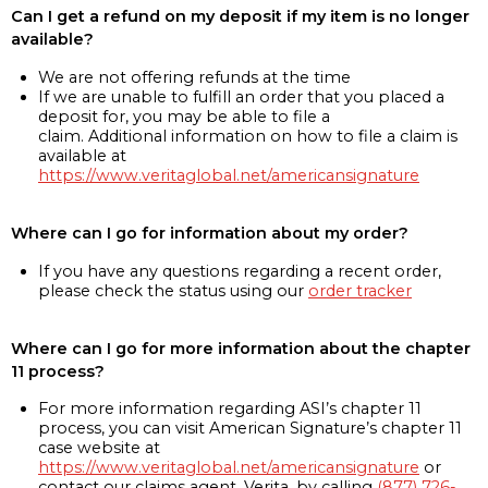
Can I get a refund on my deposit if my item is no longer
available?
We are not offering refunds at the time
If we are unable to fulfill an order that you placed a
deposit for, you may be able to file a
claim. Additional information on how to file a claim is
available at
https://www.veritaglobal.net/americansignature
Where can I go for information about my order?
If you have any questions regarding a recent order,
please check the status using our
order tracker
Where can I go for more information about the chapter
11 process?
For more information regarding ASI’s chapter 11
process, you can visit American Signature’s chapter 11
case website at
https://www.veritaglobal.net/americansignature
or
contact our claims agent, Verita, by calling
(877) 726-