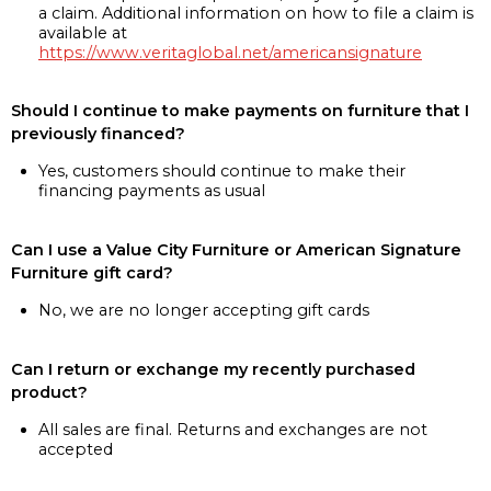
a claim. Additional information on how to file a claim is
available at
https://www.veritaglobal.net/americansignature
Should I continue to make payments on furniture that I
previously financed?
Yes, customers should continue to make their
financing payments as usual
Can I use a Value City Furniture or American Signature
Furniture gift card?
No, we are no longer accepting gift cards
Can I return or exchange my recently purchased
product?
All sales are final. Returns and exchanges are not
accepted