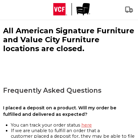
All American Signature Furniture
and Value City Furniture
locations are closed.
Frequently Asked Questions
I placed a deposit on a product. Will my order be
fulfilled and delivered as expected?
You can track your order status
here
If we are unable to fulfill an order that a
customer placed a deposit for, they may be able to file