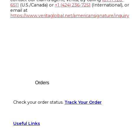
6511
(U.S./Canada) or
+1 (424) 236-7251
(International), or
email at
https://www.veritaglobal.net/americansignature/inquiry
Footer
Orders
Check your order status.
Track Your Order
Useful Links