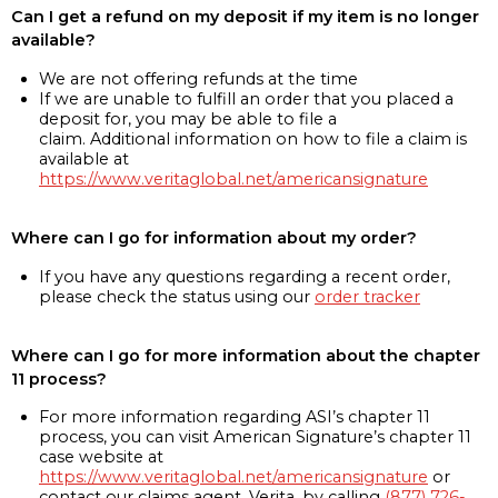
Can I get a refund on my deposit if my item is no longer
available?
We are not offering refunds at the time
If we are unable to fulfill an order that you placed a
deposit for, you may be able to file a
claim. Additional information on how to file a claim is
available at
https://www.veritaglobal.net/americansignature
Where can I go for information about my order?
If you have any questions regarding a recent order,
please check the status using our
order tracker
Where can I go for more information about the chapter
11 process?
For more information regarding ASI’s chapter 11
process, you can visit American Signature’s chapter 11
case website at
https://www.veritaglobal.net/americansignature
or
contact our claims agent, Verita, by calling
(877) 726-