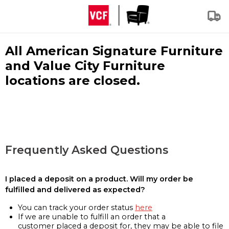
All American Signature Furniture
and Value City Furniture
locations are closed.
Frequently Asked Questions
I placed a deposit on a product. Will my order be
fulfilled and delivered as expected?
You can track your order status
here
If we are unable to fulfill an order that a
customer placed a deposit for, they may be able to file