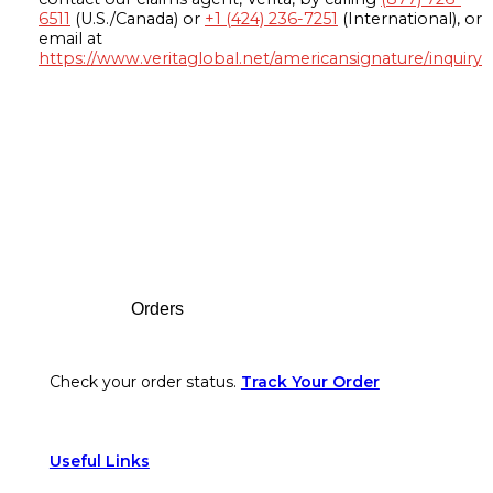
6511
(U.S./Canada) or
+1 (424) 236-7251
(International), or
email at
https://www.veritaglobal.net/americansignature/inquiry
Footer
Orders
Check your order status.
Track Your Order
Useful Links