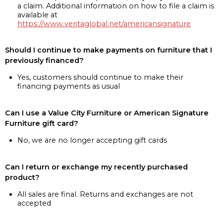
a claim. Additional information on how to file a claim is
available at
https://www.veritaglobal.net/americansignature
Should I continue to make payments on furniture that I
previously financed?
Yes, customers should continue to make their
financing payments as usual
Can I use a Value City Furniture or American Signature
Furniture gift card?
No, we are no longer accepting gift cards
Can I return or exchange my recently purchased
product?
All sales are final. Returns and exchanges are not
accepted