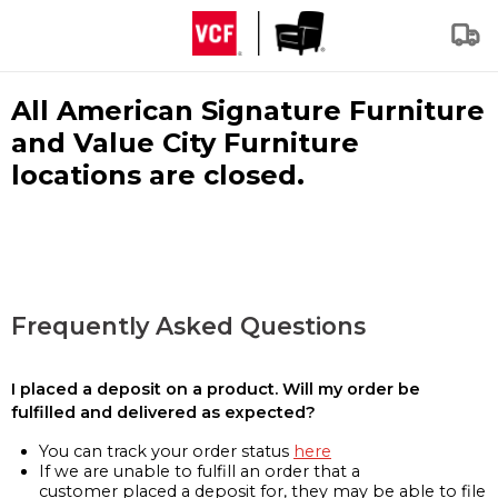
All American Signature Furniture
and Value City Furniture
locations are closed.
Frequently Asked Questions
I placed a deposit on a product. Will my order be
fulfilled and delivered as expected?
You can track your order status
here
If we are unable to fulfill an order that a
customer placed a deposit for, they may be able to file