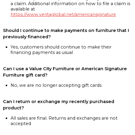
a claim. Additional information on how to file a claim is
available at
https://www.veritaglobal.net/americansignature
Should I continue to make payments on furniture that I
previously financed?
Yes, customers should continue to make their
financing payments as usual
Can I use a Value City Furniture or American Signature
Furniture gift card?
No, we are no longer accepting gift cards
Can I return or exchange my recently purchased
product?
All sales are final. Returns and exchanges are not
accepted