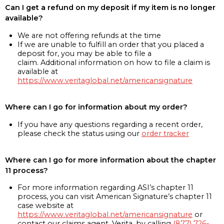
Can I get a refund on my deposit if my item is no longer
available?
We are not offering refunds at the time
If we are unable to fulfill an order that you placed a
deposit for, you may be able to file a
claim. Additional information on how to file a claim is
available at
https://www.veritaglobal.net/americansignature
Where can I go for information about my order?
If you have any questions regarding a recent order,
please check the status using our
order tracker
Where can I go for more information about the chapter
11 process?
For more information regarding ASI’s chapter 11
process, you can visit American Signature’s chapter 11
case website at
https://www.veritaglobal.net/americansignature
or
contact our claims agent, Verita, by calling
(877) 726-