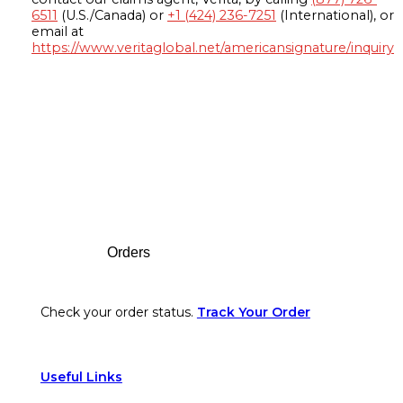
6511
(U.S./Canada) or
+1 (424) 236-7251
(International), or
email at
https://www.veritaglobal.net/americansignature/inquiry
Footer
Orders
Check your order status.
Track Your Order
Useful Links