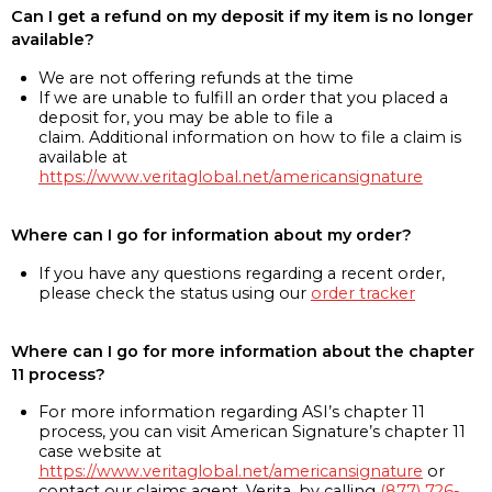
Can I get a refund on my deposit if my item is no longer
available?
We are not offering refunds at the time
If we are unable to fulfill an order that you placed a
deposit for, you may be able to file a
claim. Additional information on how to file a claim is
available at
https://www.veritaglobal.net/americansignature
Where can I go for information about my order?
If you have any questions regarding a recent order,
please check the status using our
order tracker
Where can I go for more information about the chapter
11 process?
For more information regarding ASI’s chapter 11
process, you can visit American Signature’s chapter 11
case website at
https://www.veritaglobal.net/americansignature
or
contact our claims agent, Verita, by calling
(877) 726-