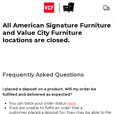
All American Signature Furniture
and Value City Furniture
locations are closed.
Frequently Asked Questions
I placed a deposit on a product. Will my order be
fulfilled and delivered as expected?
You can track your order status
here
If we are unable to fulfill an order that a
customer placed a deposit for, they may be able to file