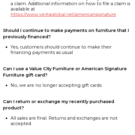
a claim. Additional information on how to file a claim is
available at
https://www.veritaglobal.net/americansignature
Should I continue to make payments on furniture that I
previously financed?
Yes, customers should continue to make their
financing payments as usual
Can I use a Value City Furniture or American Signature
Furniture gift card?
No, we are no longer accepting gift cards
Can I return or exchange my recently purchased
product?
All sales are final. Returns and exchanges are not
accepted