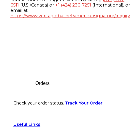
6511
(U.S./Canada) or
+1 (424) 236-7251
(International), or
email at
https://www.veritaglobal.net/americansignature/inquiry
Footer
Orders
Check your order status.
Track Your Order
Useful Links