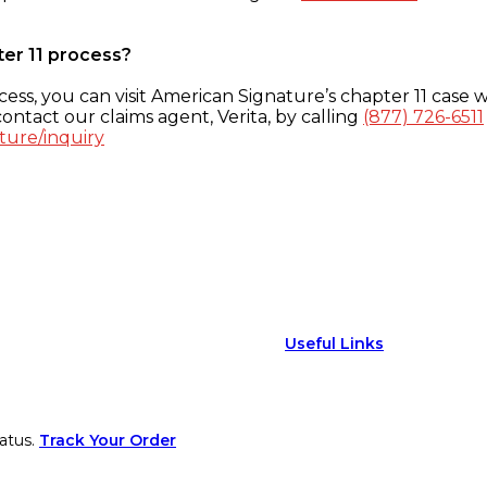
ter 11 process?
ess, you can visit American Signature’s chapter 11 case w
ontact our claims agent, Verita, by calling
(877) 726-6511
ture/inquiry
Useful Links
atus.
Track Your Order