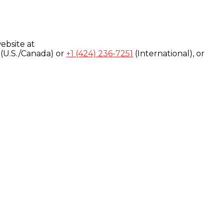
ebsite at
(U.S./Canada) or
+1 (424) 236-7251
(International), or