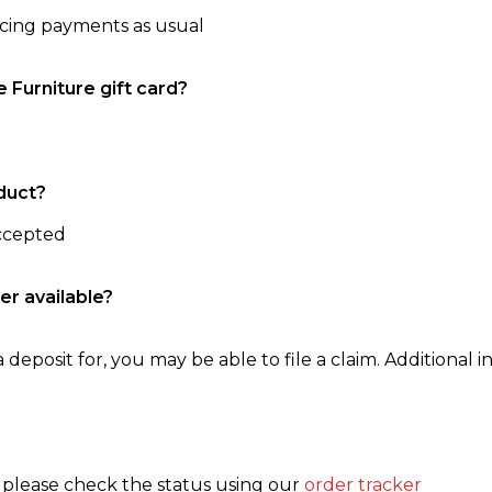
ncing payments as usual
e Furniture gift card?
duct?
accepted
er available?
 deposit for, you may be able to file a claim. Additional in
, please check the status using our
order tracker