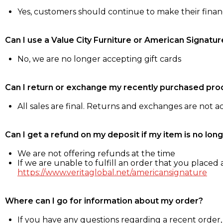
Yes, customers should continue to make their fina
Can I use a Value City Furniture or American Signatur
No, we are no longer accepting gift cards
Can I return or exchange my recently purchased pro
All sales are final. Returns and exchanges are not 
Can I get a refund on my deposit if my item is no long
We are not offering refunds at the time
If we are unable to fulfill an order that you placed a
https://www.veritaglobal.net/americansignature
Where can I go for information about my order?
If you have any questions regarding a recent order