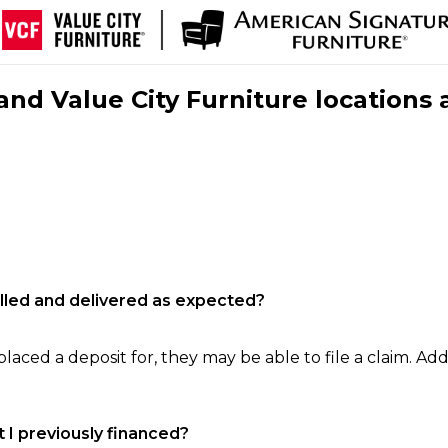
nd Value City Furniture locations 
filled and delivered as expected?
laced a deposit for, they may be able to file a claim. Addi
 I previously financed?