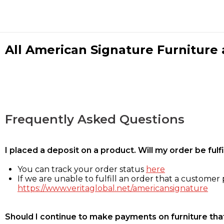
All American Signature Furniture a
Frequently Asked Questions
I placed a deposit on a product. Will my order be ful
You can track your order status
here
If we are unable to fulfill an order that a customer p
https://www.veritaglobal.net/americansignature
Should I continue to make payments on furniture that