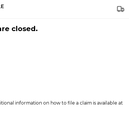
are closed.
tional information on how to file a claim is available at