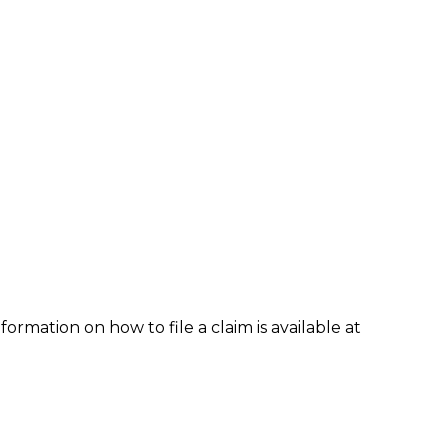
formation on how to file a claim is available at