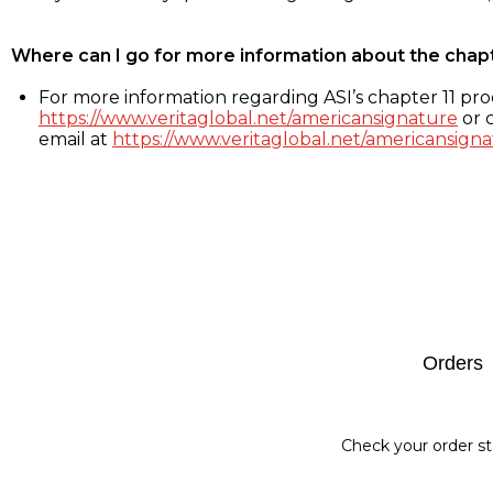
Where can I go for more information about the chap
For more information regarding ASI’s chapter 11 proc
https://www.veritaglobal.net/americansignature
or c
email at
https://www.veritaglobal.net/americansigna
Footer
Orders
Check your order st