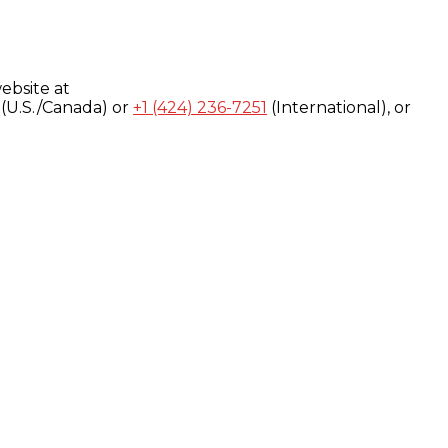
ebsite at
(U.S./Canada) or
+1 (424) 236-7251
(International), or