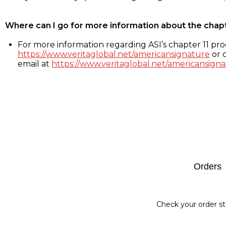
Where can I go for more information about the chap
For more information regarding ASI’s chapter 11 proc
https://www.veritaglobal.net/americansignature
or c
email at
https://www.veritaglobal.net/americansigna
Footer
Orders
Check your order st