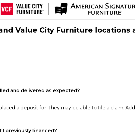
nd Value City Furniture locations 
filled and delivered as expected?
laced a deposit for, they may be able to file a claim. Addi
 I previously financed?