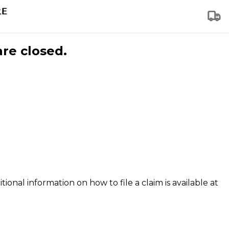
are closed.
tional information on how to file a claim is available at