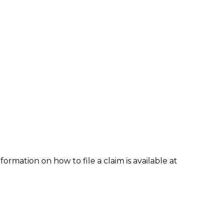
formation on how to file a claim is available at