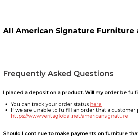
All American Signature Furniture a
Frequently Asked Questions
I placed a deposit on a product. Will my order be ful
You can track your order status
here
If we are unable to fulfill an order that a customer p
https://www.veritaglobal.net/americansignature
Should I continue to make payments on furniture that