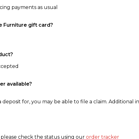
ncing payments as usual
e Furniture gift card?
duct?
accepted
er available?
 deposit for, you may be able to file a claim. Additional in
, please check the status using our
order tracker