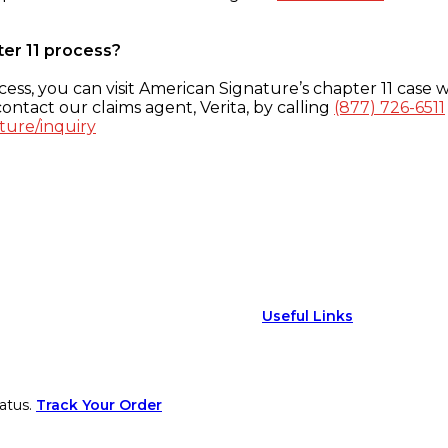
ter 11 process?
ess, you can visit American Signature’s chapter 11 case w
ontact our claims agent, Verita, by calling
(877) 726-6511
ture/inquiry
Useful Links
atus.
Track Your Order