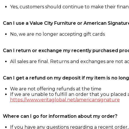
Yes, customers should continue to make their fina
Can I use a Value City Furniture or American Signatur
No, we are no longer accepting gift cards
Can I return or exchange my recently purchased pro
All sales are final. Returns and exchanges are not 
Can I get a refund on my deposit if my item is no long
We are not offering refunds at the time
If we are unable to fulfill an order that you placed a
https://www.veritaglobal.net/americansignature
Where can I go for information about my order?
If you have any questions regarding a recent order