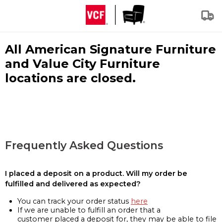
All American Signature Furniture
and Value City Furniture
locations are closed.
Frequently Asked Questions
I placed a deposit on a product. Will my order be
fulfilled and delivered as expected?
You can track your order status
here
If we are unable to fulfill an order that a
customer placed a deposit for, they may be able to file