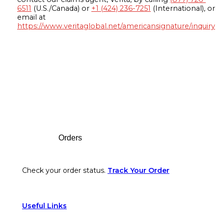
6511
(U.S./Canada) or
+1 (424) 236-7251
(International), or
email at
https://www.veritaglobal.net/americansignature/inquiry
Footer
Orders
Check your order status.
Track Your Order
Useful Links