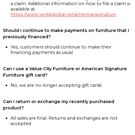
a claim. Additional information on how to file a claim is
available at
https://www.veritaglobal.net/americansignature
Should I continue to make payments on furniture that I
previously financed?
Yes, customers should continue to make their
financing payments as usual
Can I use a Value City Furniture or American Signature
Furniture gift card?
No, we are no longer accepting gift cards
Can I return or exchange my recently purchased
product?
All sales are final. Returns and exchanges are not
accepted