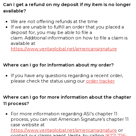
Can I get a refund on my deposit if my item is no longer
available?
We are not offering refunds at the time
If we are unable to fulfill an order that you placed a
deposit for, you may be able to file a
claim. Additional information on how to file a claim is
available at
https://www.veritaglobal.net/americansignature
Where can I go for information about my order?
If you have any questions regarding a recent order,
please check the status using our
order tracker
Where can I go for more information about the chapter
11 process?
For more information regarding ASI’s chapter 11
process, you can visit American Signature’s chapter 11
case website at
https://www.veritaglobal.net/americansignature
or
contact our claims agent, Verita, by calling
(877) 726-