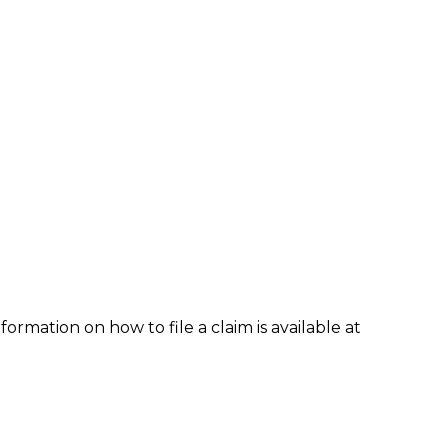
formation on how to file a claim is available at