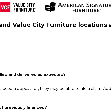
nd Value City Furniture locations 
filled and delivered as expected?
laced a deposit for, they may be able to file a claim. Addi
 I previously financed?