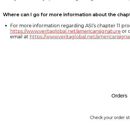
Where can I go for more information about the chap
For more information regarding ASI’s chapter 11 proc
https://www.veritaglobal.net/americansignature
or c
email at
https://www.veritaglobal.net/americansigna
Footer
Orders
Check your order st