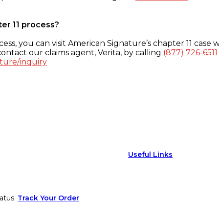
ter 11 process?
ess, you can visit American Signature’s chapter 11 case w
ontact our claims agent, Verita, by calling
(877) 726-6511
ture/inquiry
Useful Links
atus.
Track Your Order