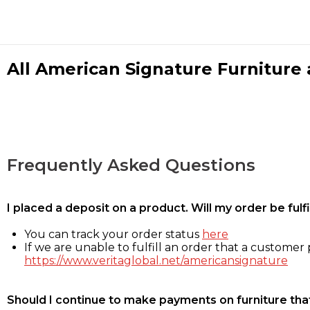
All American Signature Furniture a
Frequently Asked Questions
I placed a deposit on a product. Will my order be ful
You can track your order status
here
If we are unable to fulfill an order that a customer p
https://www.veritaglobal.net/americansignature
Should I continue to make payments on furniture that