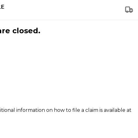
are closed.
tional information on how to file a claim is available at