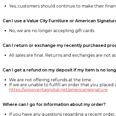
Yes, customers should continue to make their fina
Can I use a Value City Furniture or American Signatur
No, we are no longer accepting gift cards
Can I return or exchange my recently purchased pro
All sales are final. Returns and exchanges are not 
Can I get a refund on my deposit if my item is no long
We are not offering refunds at the time
If we are unable to fulfill an order that you placed a
https://www.veritaglobal.net/americansignature
Where can I go for information about my order?
If you have any questions regarding a recent order