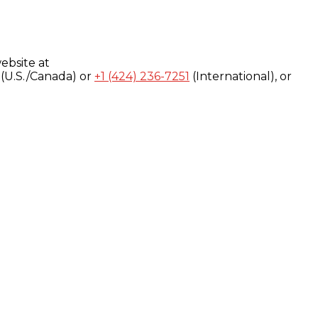
ebsite at
(U.S./Canada) or
+1 (424) 236-7251
(International), or