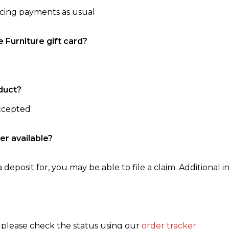
ncing payments as usual
e Furniture gift card?
duct?
accepted
er available?
 deposit for, you may be able to file a claim. Additional in
, please check the status using our
order tracker