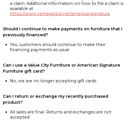
a claim. Additional information on how to file a claim is
available at
https://www.veritaglobal.net/americansignature
Should I continue to make payments on furniture that I
previously financed?
Yes, customers should continue to make their
financing payments as usual
Can I use a Value City Furniture or American Signature
Furniture gift card?
No, we are no longer accepting gift cards
Can I return or exchange my recently purchased
product?
All sales are final. Returns and exchanges are not
accepted