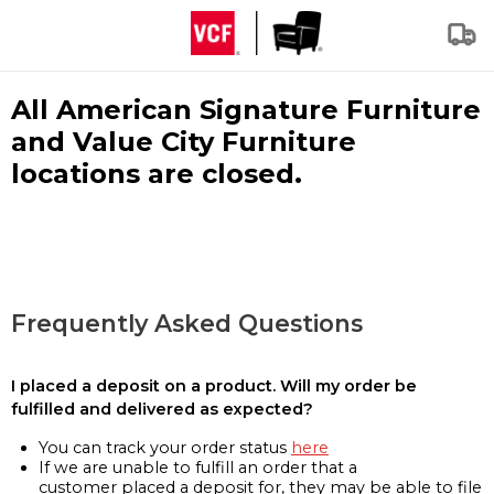
All American Signature Furniture
and Value City Furniture
locations are closed.
Frequently Asked Questions
I placed a deposit on a product. Will my order be
fulfilled and delivered as expected?
You can track your order status
here
If we are unable to fulfill an order that a
customer placed a deposit for, they may be able to file