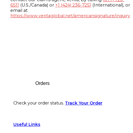
6511
(U.S./Canada) or
+1 (424) 236-7251
(International), or
email at
https://www.veritaglobal.net/americansignature/inquiry
Footer
Orders
Check your order status.
Track Your Order
Useful Links