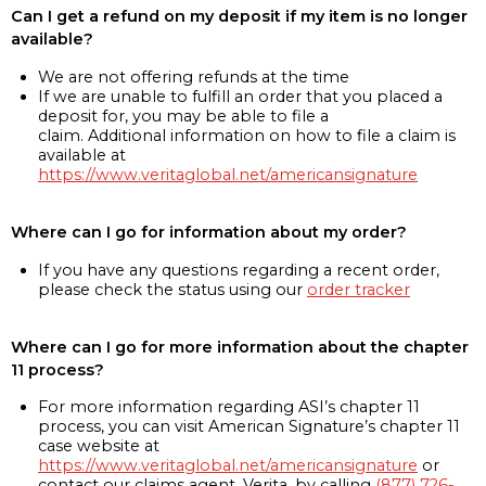
Can I get a refund on my deposit if my item is no longer
available?
We are not offering refunds at the time
If we are unable to fulfill an order that you placed a
deposit for, you may be able to file a
claim. Additional information on how to file a claim is
available at
https://www.veritaglobal.net/americansignature
Where can I go for information about my order?
If you have any questions regarding a recent order,
please check the status using our
order tracker
Where can I go for more information about the chapter
11 process?
For more information regarding ASI’s chapter 11
process, you can visit American Signature’s chapter 11
case website at
https://www.veritaglobal.net/americansignature
or
contact our claims agent, Verita, by calling
(877) 726-