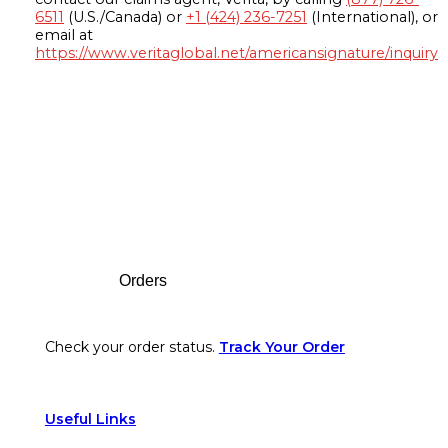
6511
(U.S./Canada) or
+1 (424) 236-7251
(International), or
email at
https://www.veritaglobal.net/americansignature/inquiry
Footer
Orders
Check your order status.
Track Your Order
Useful Links