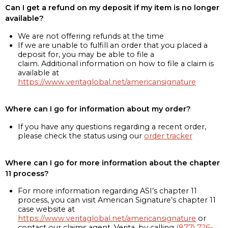
Can I get a refund on my deposit if my item is no longer
available?
We are not offering refunds at the time
If we are unable to fulfill an order that you placed a
deposit for, you may be able to file a
claim. Additional information on how to file a claim is
available at
https://www.veritaglobal.net/americansignature
Where can I go for information about my order?
If you have any questions regarding a recent order,
please check the status using our
order tracker
Where can I go for more information about the chapter
11 process?
For more information regarding ASI’s chapter 11
process, you can visit American Signature’s chapter 11
case website at
https://www.veritaglobal.net/americansignature
or
contact our claims agent, Verita, by calling
(877) 726-