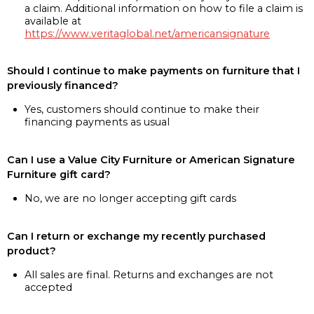
a claim. Additional information on how to file a claim is
available at
https://www.veritaglobal.net/americansignature
Should I continue to make payments on furniture that I
previously financed?
Yes, customers should continue to make their
financing payments as usual
Can I use a Value City Furniture or American Signature
Furniture gift card?
No, we are no longer accepting gift cards
Can I return or exchange my recently purchased
product?
All sales are final. Returns and exchanges are not
accepted