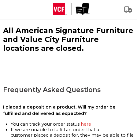
All American Signature Furniture
and Value City Furniture
locations are closed.
Frequently Asked Questions
I placed a deposit on a product. Will my order be
fulfilled and delivered as expected?
You can track your order status
here
If we are unable to fulfill an order that a
customer placed a deposit for, they may be able to file